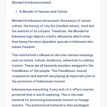
Wonderful Indonesia brand.
A Wonder of Heaven and Culture
Wonderful Indonesia showcases the beauty of nature,
culture, the history of city life (modern urban), food and
the warmth of its citizens. Therefore, the Wonderful
Indonesia logo depicts a bird’s silhouette which other
than being the most abundant species in Indonesia also
means freedom.
The colorful bird’s silhouette also has various meanings
such as nature, culture, modernity, adventure to culinary
tourism. These are all heavenly wonders wrapped in the
friendliness of the people. This friendliness, mutual
cooperation and warmth are playing an important part in
the promotion of Indonesian tourism.
Indonesia has everything. Every inch of it offers tourism
potential that is worth exploring. This is the main
material for promoting Indonesian tourism to foreign
tourists. This promotional material is then packaged