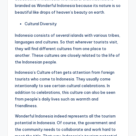
branded as Wonderful Indonesia because its nature is so
beautiful like drops of heaven’s beauty on earth.
Cultural Diversity
Indonesia consists of several islands with various tribes,
languages ​​and cultures. So that wherever tourists visit,
they will find different cultures from one place to
another. These cultures are closely related to the life of
the Indonesian people.
Indonesia’s Culture often gets attention from foreign
tourists who come to Indonesia. They usually come
intentionally to see certain cultural celebrations. In
addition to celebrations, this culture can also be seen
from people’s daily lives such as warmth and
friendliness.
Wonderful Indonesia indeed represents all the tourism
potential in Indonesia. Of course, the government and
the community needs to collaborate and work hard to
meet the title. That way, Indonesia’s tourism potential