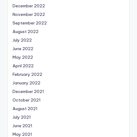
December 2022
November 2022
September 2022
August 2022
July 2022
June 2022
May 2022
April 2022
February 2022
January 2022
December 2021
October 2021
August 2021
July 2021
June 2021
May 2021