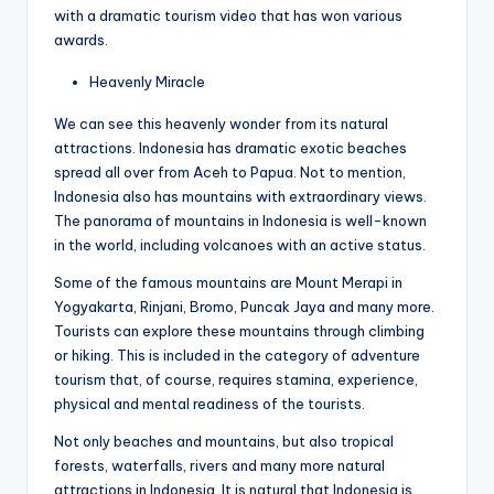
with a dramatic tourism video that has won various
awards.
Heavenly Miracle
We can see this heavenly wonder from its natural
attractions. Indonesia has dramatic exotic beaches
spread all over from Aceh to Papua. Not to mention,
Indonesia also has mountains with extraordinary views.
The panorama of mountains in Indonesia is well-known
in the world, including volcanoes with an active status.
Some of the famous mountains are Mount Merapi in
Yogyakarta, Rinjani, Bromo, Puncak Jaya and many more.
Tourists can explore these mountains through climbing
or hiking. This is included in the category of adventure
tourism that, of course, requires stamina, experience,
physical and mental readiness of the tourists.
Not only beaches and mountains, but also tropical
forests, waterfalls, rivers and many more natural
attractions in Indonesia. It is natural that Indonesia is