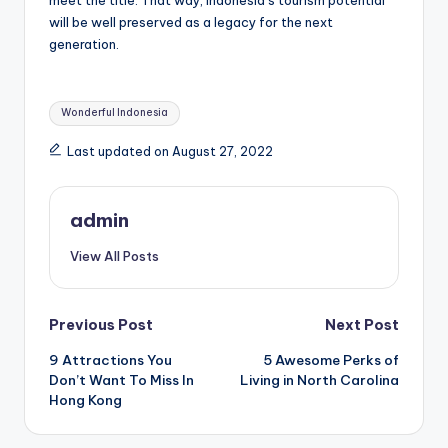
will be well preserved as a legacy for the next
generation.
Tags:
Wonderful Indonesia
Last updated on August 27, 2022
admin
View All Posts
Post
Previous Post
Next Post
9 Attractions You
5 Awesome Perks of
navigation
Don’t Want To Miss In
Living in North Carolina
Hong Kong