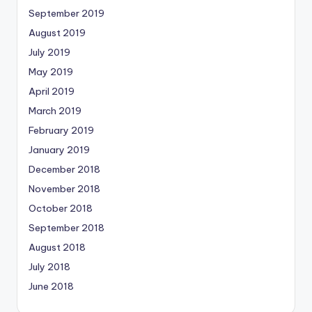
September 2019
August 2019
July 2019
May 2019
April 2019
March 2019
February 2019
January 2019
December 2018
November 2018
October 2018
September 2018
August 2018
July 2018
June 2018