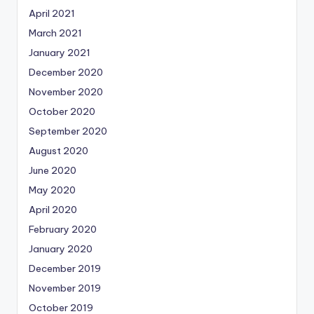
April 2021
March 2021
January 2021
December 2020
November 2020
October 2020
September 2020
August 2020
June 2020
May 2020
April 2020
February 2020
January 2020
December 2019
November 2019
October 2019