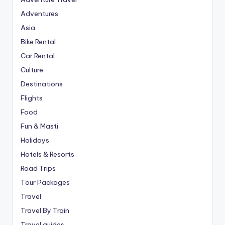
Adventures
Asia
Bike Rental
Car Rental
Culture
Destinations
Flights
Food
Fun & Masti
Holidays
Hotels & Resorts
Road Trips
Tour Packages
Travel
Travel By Train
Travel guides