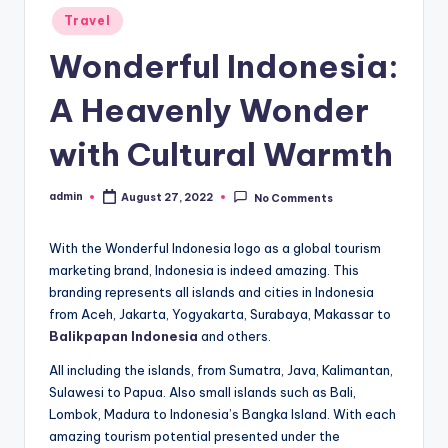
Posted
Travel
in
Wonderful Indonesia:
A Heavenly Wonder
with Cultural Warmth
admin
August 27, 2022
No Comments
Posted
by
With the Wonderful Indonesia logo as a global tourism
marketing brand, Indonesia is indeed amazing. This
branding represents all islands and cities in Indonesia
from Aceh, Jakarta, Yogyakarta, Surabaya, Makassar to
Balikpapan Indonesia
and others.
All including the islands, from Sumatra, Java, Kalimantan,
Sulawesi to Papua. Also small islands such as Bali,
Lombok, Madura to Indonesia’s Bangka Island. With each
amazing tourism potential presented under the