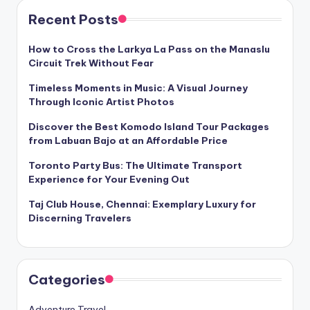
Recent Posts
How to Cross the Larkya La Pass on the Manaslu
Circuit Trek Without Fear
Timeless Moments in Music: A Visual Journey
Through Iconic Artist Photos
Discover the Best Komodo Island Tour Packages
from Labuan Bajo at an Affordable Price
Toronto Party Bus: The Ultimate Transport
Experience for Your Evening Out
Taj Club House, Chennai: Exemplary Luxury for
Discerning Travelers
Categories
Adventure Travel