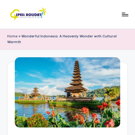
Skip
to
S
Travel
content
Made
P
Home
»
Wonderful Indonesia: A Heavenly Wonder with Cultural
Easy
Warmth
E
L
L
H
o
li
d
a
y