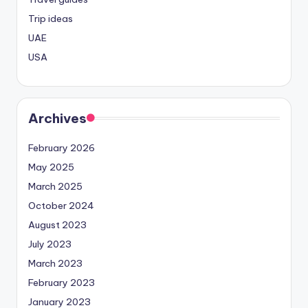
Trip ideas
UAE
USA
Archives
February 2026
May 2025
March 2025
October 2024
August 2023
July 2023
March 2023
February 2023
January 2023