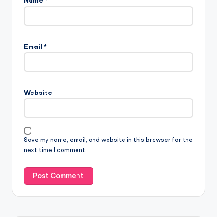
Name
*
Email
*
Website
Save my name, email, and website in this browser for the
next time I comment.