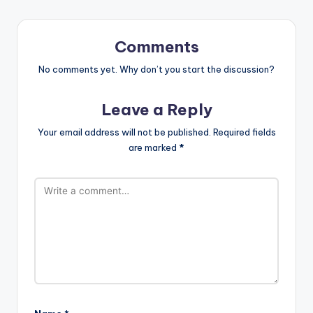
Comments
No comments yet. Why don’t you start the discussion?
Leave a Reply
Your email address will not be published.
Required fields
are marked
*