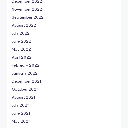
December 2022
November 2022
September 2022
August 2022
July 2022
June 2022
May 2022
April 2022
February 2022
January 2022
December 2021
October 2021
August 2021
July 2021
June 2021
May 2021