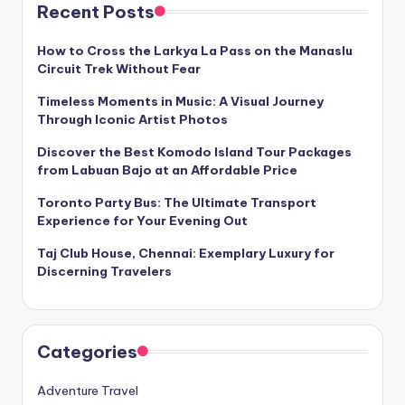
Recent Posts
How to Cross the Larkya La Pass on the Manaslu
Circuit Trek Without Fear
Timeless Moments in Music: A Visual Journey
Through Iconic Artist Photos
Discover the Best Komodo Island Tour Packages
from Labuan Bajo at an Affordable Price
Toronto Party Bus: The Ultimate Transport
Experience for Your Evening Out
Taj Club House, Chennai: Exemplary Luxury for
Discerning Travelers
Categories
Adventure Travel