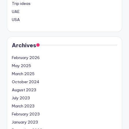
Trip ideas
UAE
USA
Archives
February 2026
May 2025
March 2025
October 2024
August 2023
July 2023
March 2023
February 2023
January 2023