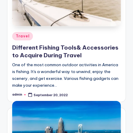
Posted
Travel
in
Different Fishing Tools& Accessories
to Acquire During Travel
One of the most common outdoor activities in America
is fishing. It's a wonderful way to unwind, enjoy the
scenery, and get exercise. Various fishing gadgets can
make your experience…
admin
September 20, 2022
Posted
by