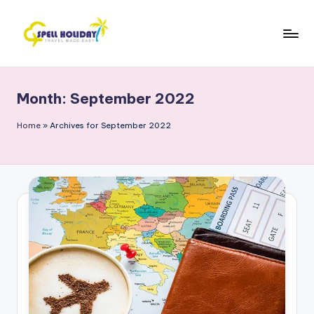
Skip
to
S
Travel
content
Made
P
Easy
Month:
September 2022
E
L
Home
»
Archives for September 2022
L
H
o
li
d
a
y