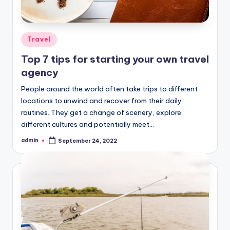
Posted
Travel
in
Top 7 tips for starting your own travel
agency
People around the world often take trips to different
locations to unwind and recover from their daily
routines. They get a change of scenery, explore
different cultures and potentially meet…
admin
September 24, 2022
Posted
by