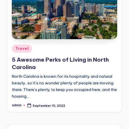
Posted
Travel
in
5 Awesome Perks of Living in North
Carolina
North Carolina is known for its hospitality and natural
beauty, so it’s no wonder plenty of people are moving
there. There’s plenty to keep you occupied here, and the
housing…
admin
September 10, 2022
Posted
by