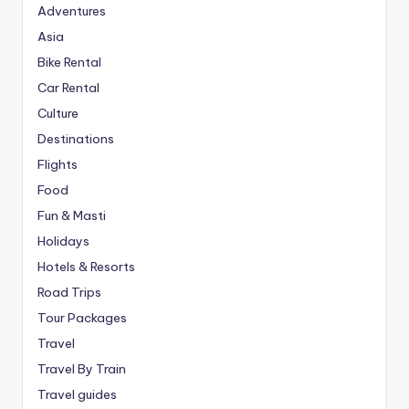
Adventures
Asia
Bike Rental
Car Rental
Culture
Destinations
Flights
Food
Fun & Masti
Holidays
Hotels & Resorts
Road Trips
Tour Packages
Travel
Travel By Train
Travel guides