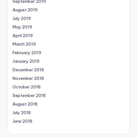
September 2019
August 2019
July 2019
May 2019
April 2019
March 2019
February 2019
January 2019
December 2018
November 2018
October 2018
September 2018
August 2018
July 2018
June 2018