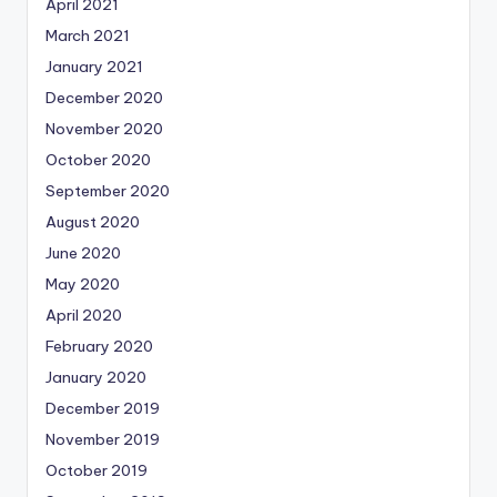
April 2021
March 2021
January 2021
December 2020
November 2020
October 2020
September 2020
August 2020
June 2020
May 2020
April 2020
February 2020
January 2020
December 2019
November 2019
October 2019