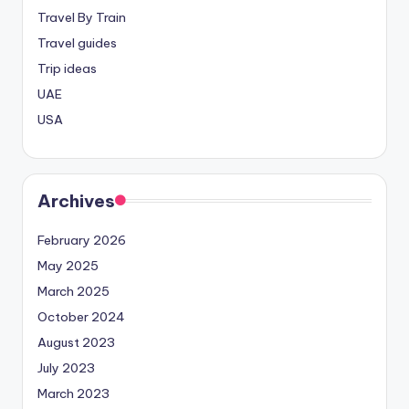
Travel By Train
Travel guides
Trip ideas
UAE
USA
Archives
February 2026
May 2025
March 2025
October 2024
August 2023
July 2023
March 2023