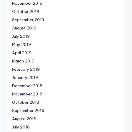
November 2019
October 2019
September 2019
August 2019
July 2019
May 2019
April 2019
March 2019
February 2019
January 2019
December 2018
November 2018
October 2018
September 2018
August 2018
July 2018