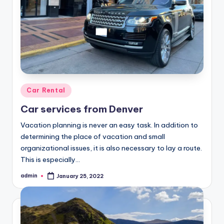
Posted
Car Rental
in
Car services from Denver
Vacation planning is never an easy task. In addition to
determining the place of vacation and small
organizational issues, it is also necessary to lay a route.
This is especially…
admin
January 25, 2022
Posted
by