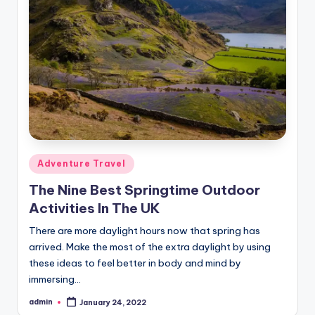
Posted
Adventure Travel
in
The Nine Best Springtime Outdoor
Activities In The UK
There are more daylight hours now that spring has
arrived. Make the most of the extra daylight by using
these ideas to feel better in body and mind by
immersing…
admin
January 24, 2022
Posted
by