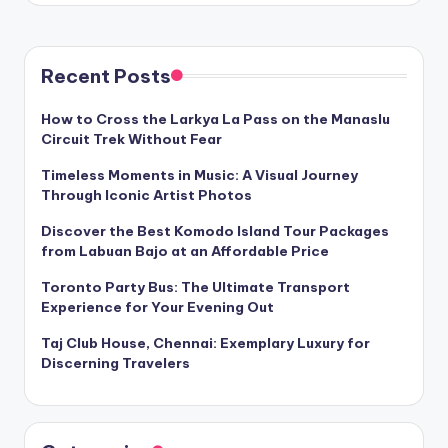
Recent Posts
How to Cross the Larkya La Pass on the Manaslu
Circuit Trek Without Fear
Timeless Moments in Music: A Visual Journey
Through Iconic Artist Photos
Discover the Best Komodo Island Tour Packages
from Labuan Bajo at an Affordable Price
Toronto Party Bus: The Ultimate Transport
Experience for Your Evening Out
Taj Club House, Chennai: Exemplary Luxury for
Discerning Travelers