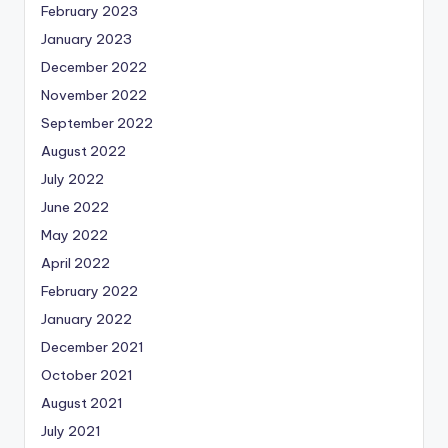
February 2023
January 2023
December 2022
November 2022
September 2022
August 2022
July 2022
June 2022
May 2022
April 2022
February 2022
January 2022
December 2021
October 2021
August 2021
July 2021