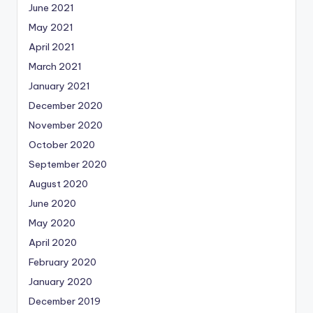
June 2021
May 2021
April 2021
March 2021
January 2021
December 2020
November 2020
October 2020
September 2020
August 2020
June 2020
May 2020
April 2020
February 2020
January 2020
December 2019