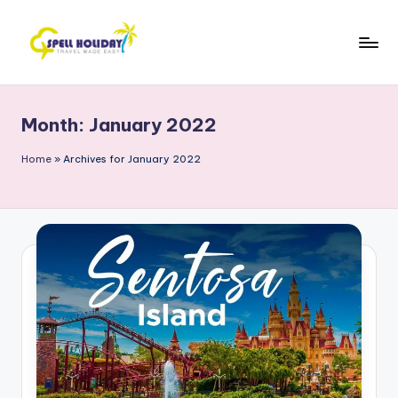
Skip
to
S
Travel
content
Made
P
Easy
Month:
January 2022
E
L
Home
»
Archives for January 2022
L
H
o
li
d
a
y