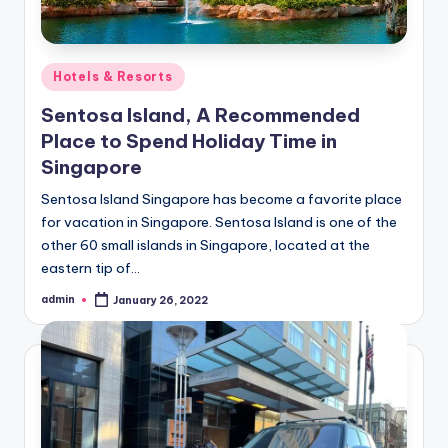
Posted
Hotels & Resorts
in
Sentosa Island, A Recommended
Place to Spend Holiday Time in
Singapore
Sentosa Island Singapore has become a favorite place
for vacation in Singapore. Sentosa Island is one of the
other 60 small islands in Singapore, located at the
eastern tip of…
admin
January 26, 2022
Posted
by