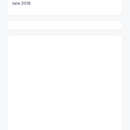
June 2018