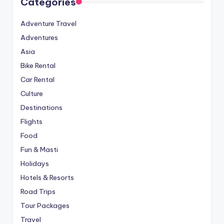
Categories
Adventure Travel
Adventures
Asia
Bike Rental
Car Rental
Culture
Destinations
Flights
Food
Fun & Masti
Holidays
Hotels & Resorts
Road Trips
Tour Packages
Travel