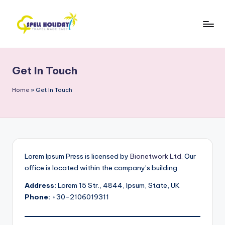
Skip
to
S
Travel
content
Made
P
Easy
Get In Touch
E
L
Home
»
Get In Touch
L
H
o
li
Lorem Ipsum Press is licensed by
Bionetwork Ltd.
Our
office is located within the company’s building.
d
Address:
Lorem 15 Str., 4844, Ipsum, State, UK
a
Phone:
+30-2106019311
y