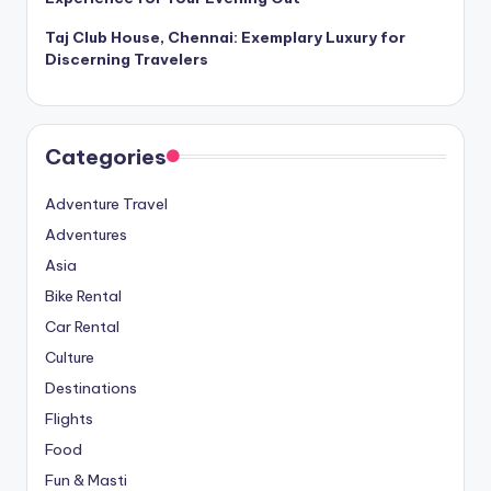
Taj Club House, Chennai: Exemplary Luxury for
Discerning Travelers
Categories
Adventure Travel
Adventures
Asia
Bike Rental
Car Rental
Culture
Destinations
Flights
Food
Fun & Masti