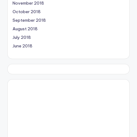
November 2018
October 2018
September 2018
August 2018
July 2018
June 2018