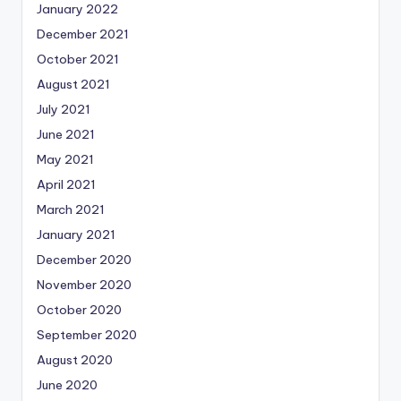
January 2022
December 2021
October 2021
August 2021
July 2021
June 2021
May 2021
April 2021
March 2021
January 2021
December 2020
November 2020
October 2020
September 2020
August 2020
June 2020