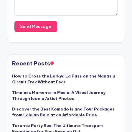
Recent Posts
How to Cross the Larkya La Pass on the Manaslu
Circuit Trek Without Fear
Timeless Moments in Music: A Visual Journey
Through Iconic Artist Photos
Discover the Best Komodo Island Tour Packages
from Labuan Bajo at an Affordable Price
Toronto Party Bus: The Ultimate Transport
Experience for Your Evening Out