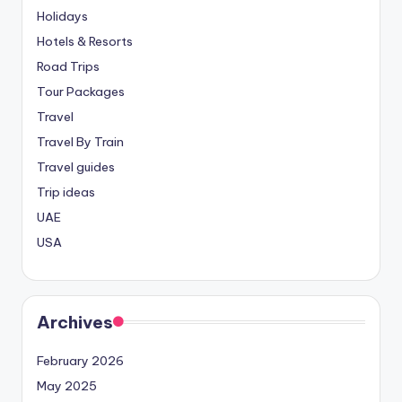
Holidays
Hotels & Resorts
Road Trips
Tour Packages
Travel
Travel By Train
Travel guides
Trip ideas
UAE
USA
Archives
February 2026
May 2025