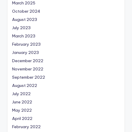
March 2025
October 2024
August 2023
July 2023
March 2023
February 2023
January 2023
December 2022
November 2022
September 2022
August 2022
July 2022
June 2022
May 2022
April 2022
February 2022