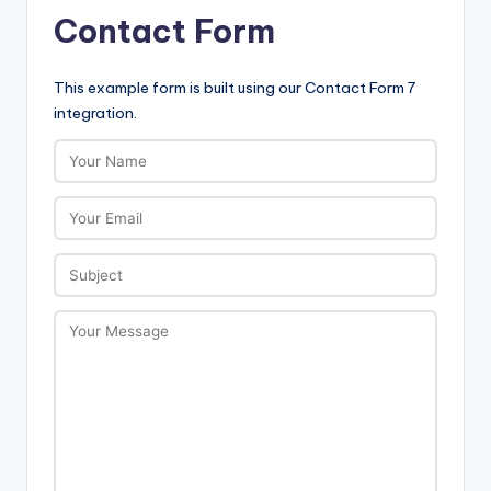
Contact Form
This example form is built using our Contact Form 7
integration.