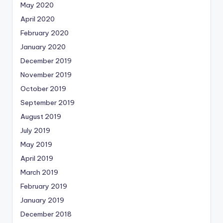
May 2020
April 2020
February 2020
January 2020
December 2019
November 2019
October 2019
September 2019
August 2019
July 2019
May 2019
April 2019
March 2019
February 2019
January 2019
December 2018