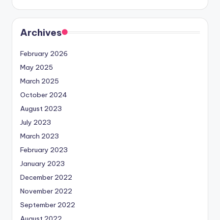
Archives
February 2026
May 2025
March 2025
October 2024
August 2023
July 2023
March 2023
February 2023
January 2023
December 2022
November 2022
September 2022
August 2022