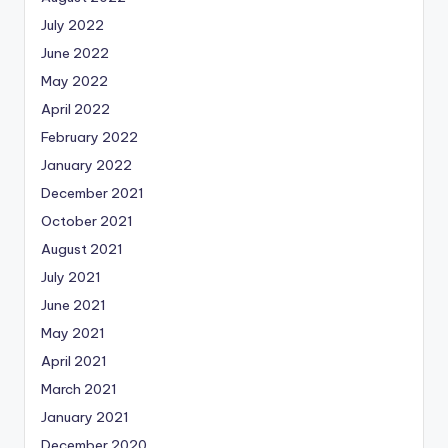
July 2022
June 2022
May 2022
April 2022
February 2022
January 2022
December 2021
October 2021
August 2021
July 2021
June 2021
May 2021
April 2021
March 2021
January 2021
December 2020