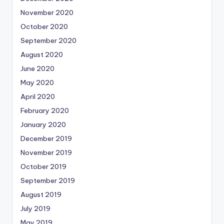
November 2020
October 2020
September 2020
August 2020
June 2020
May 2020
April 2020
February 2020
January 2020
December 2019
November 2019
October 2019
September 2019
August 2019
July 2019
May 2019