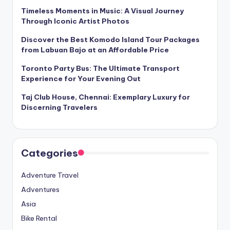
Timeless Moments in Music: A Visual Journey
Through Iconic Artist Photos
Discover the Best Komodo Island Tour Packages
from Labuan Bajo at an Affordable Price
Toronto Party Bus: The Ultimate Transport
Experience for Your Evening Out
Taj Club House, Chennai: Exemplary Luxury for
Discerning Travelers
Categories
Adventure Travel
Adventures
Asia
Bike Rental