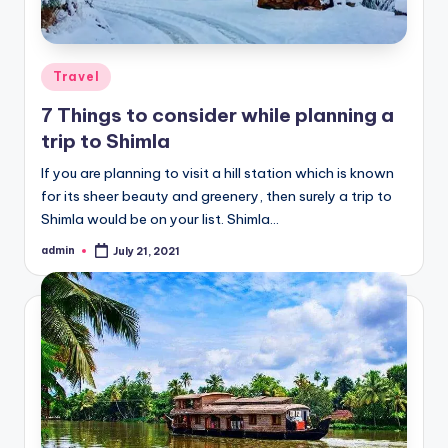
Posted
Travel
in
7 Things to consider while planning a
trip to Shimla
If you are planning to visit a hill station which is known
for its sheer beauty and greenery, then surely a trip to
Shimla would be on your list. Shimla…
admin
July 21, 2021
Posted
by