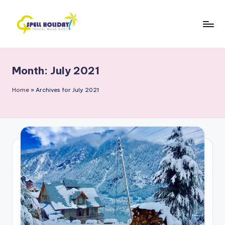
Skip
to
S
Travel
content
Made
P
Easy
Month:
July 2021
E
L
Home
»
Archives for July 2021
L
H
o
li
d
a
y