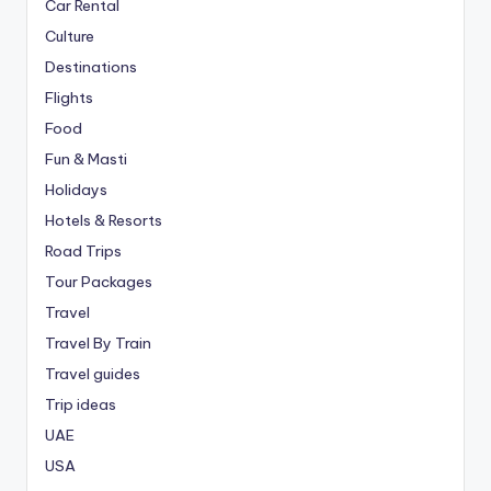
Car Rental
Culture
Destinations
Flights
Food
Fun & Masti
Holidays
Hotels & Resorts
Road Trips
Tour Packages
Travel
Travel By Train
Travel guides
Trip ideas
UAE
USA