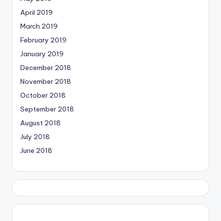
April 2019
March 2019
February 2019
January 2019
December 2018
November 2018
October 2018
September 2018
August 2018
July 2018
June 2018