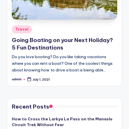
Posted
Travel
in
Going Boating on your Next Holiday?
5 Fun Destinations
Do you love boating? Do you like taking vacations
where you can rent a boat? One of the coolest things
about knowing how to drive a boat is being able…
admin
July 1, 2021
Posted
by
Recent Posts
How to Cross the Larkya La Pass on the Manaslu
Circuit Trek Without Fear