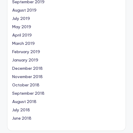
September 2019
August 2019
July 2019
May 2019
April 2019
March 2019
February 2019
January 2019
December 2018
November 2018
October 2018
September 2018
August 2018
July 2018
June 2018