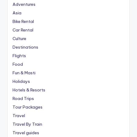
Adventures
Asia
Bike Rental
Car Rental
Culture
Destinations
Flights
Food
Fun & Masti
Holidays
Hotels & Resorts
Road Trips
Tour Packages
Travel
Travel By Train
Travel guides