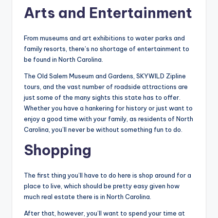
Arts and Entertainment
From museums and art exhibitions to water parks and
family resorts, there’s no shortage of entertainment to
be found in North Carolina.
The Old Salem Museum and Gardens, SKYWILD Zipline
tours, and the vast number of roadside attractions are
just some of the many sights this state has to offer.
Whether you have a hankering for history or just want to
enjoy a good time with your family, as residents of North
Carolina, you’ll never be without something fun to do.
Shopping
The first thing you’ll have to do here is shop around for a
place to live, which should be pretty easy given how
much real estate there is in North Carolina.
After that, however, you’ll want to spend your time at