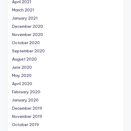
April 2021
March 2021
January 2021
December 2020
November 2020
October 2020
September 2020
August 2020
June 2020
May 2020
April 2020
February 2020
January 2020
December 2019
November 2019
October 2019