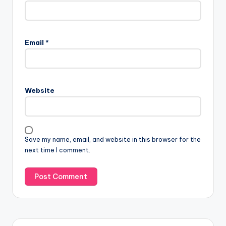
Email
*
Website
Save my name, email, and website in this browser for the
next time I comment.