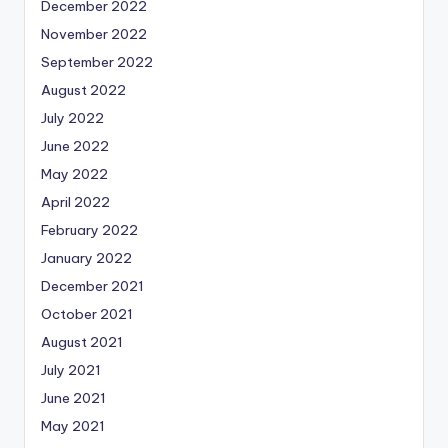
December 2022
November 2022
September 2022
August 2022
July 2022
June 2022
May 2022
April 2022
February 2022
January 2022
December 2021
October 2021
August 2021
July 2021
June 2021
May 2021