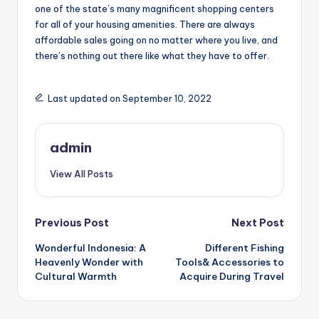
one of the state’s many magnificent shopping centers
for all of your housing amenities. There are always
affordable sales going on no matter where you live, and
there’s nothing out there like what they have to offer.
Last updated on September 10, 2022
admin
View All Posts
Post
Previous Post
Next Post
Wonderful Indonesia: A
Different Fishing
navigation
Heavenly Wonder with
Tools& Accessories to
Cultural Warmth
Acquire During Travel