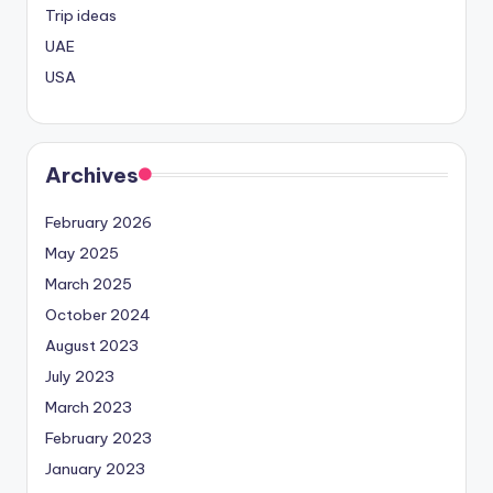
Trip ideas
UAE
USA
Archives
February 2026
May 2025
March 2025
October 2024
August 2023
July 2023
March 2023
February 2023
January 2023