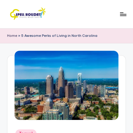
Skip
to
S
Travel
content
Made
P
Home
»
5 Awesome Perks of Living in North Carolina
Easy
E
L
L
H
o
li
d
a
y
Posted