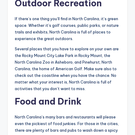
Outdoor Recreation
If there’s one thing you’ll find in North Carolina, it’s green
space. Whether it’s golf courses, public parks, or nature
trails and exhibits, North Carolina is full of places to
experience the great outdoors.
Several places that you have to explore on your own are
the Rocky Mount City Lake Park in Rocky Mount, the
North Carolina Zoo in Asheboro, and Pinehurst, North
Carolina, the home of American Golf. Make sure also to
check out the coastline when you have the chance. No
matter what your interest is, North Carolina is full of
activities that you don’t want to miss.
Food and Drink
North Carolina’s many bars and restaurants will please
even the pickiest of food junkies. For those in the cities,
there are plenty of bars and pubs to wash down a spicy