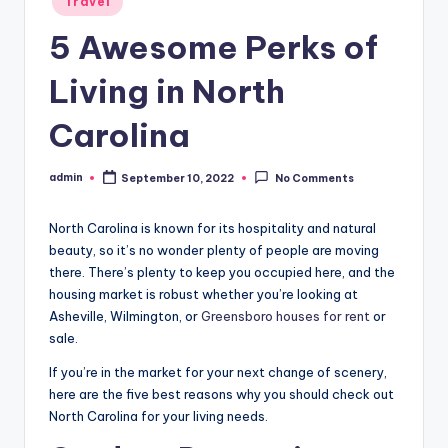
Travel
in
5 Awesome Perks of
Living in North
Carolina
admin
September 10, 2022
No Comments
Posted
by
North Carolina is known for its hospitality and natural
beauty, so it’s no wonder plenty of people are moving
there. There’s plenty to keep you occupied here, and the
housing market is robust whether you’re looking at
Asheville, Wilmington, or
Greensboro houses for rent
or
sale.
If you’re in the market for your next change of scenery,
here are the five best reasons why you should check out
North Carolina for your living needs.