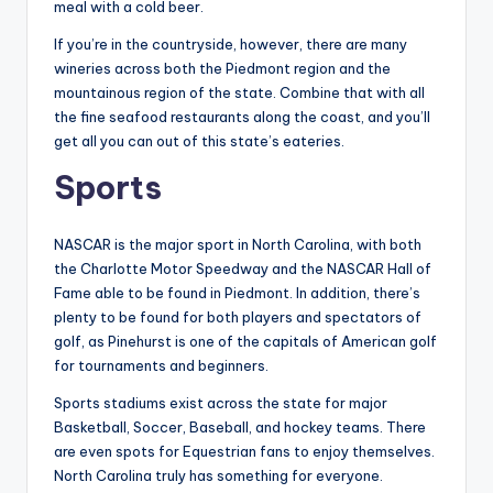
meal with a cold beer.
If you’re in the countryside, however, there are many
wineries across both the Piedmont region and the
mountainous region of the state. Combine that with all
the fine seafood restaurants along the coast, and you’ll
get all you can out of this state’s eateries.
Sports
NASCAR is the major sport in North Carolina, with both
the Charlotte Motor Speedway and the NASCAR Hall of
Fame able to be found in Piedmont. In addition, there’s
plenty to be found for both players and spectators of
golf, as Pinehurst is one of the capitals of American golf
for tournaments and beginners.
Sports stadiums exist across the state for major
Basketball, Soccer, Baseball, and hockey teams. There
are even spots for Equestrian fans to enjoy themselves.
North Carolina truly has something for everyone.