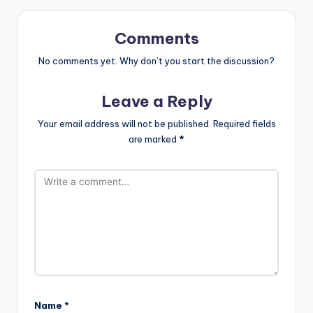
Comments
No comments yet. Why don’t you start the discussion?
Leave a Reply
Your email address will not be published.
Required fields
are marked
*
Name
*