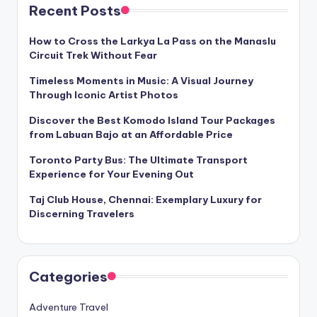
Recent Posts
How to Cross the Larkya La Pass on the Manaslu
Circuit Trek Without Fear
Timeless Moments in Music: A Visual Journey
Through Iconic Artist Photos
Discover the Best Komodo Island Tour Packages
from Labuan Bajo at an Affordable Price
Toronto Party Bus: The Ultimate Transport
Experience for Your Evening Out
Taj Club House, Chennai: Exemplary Luxury for
Discerning Travelers
Categories
Adventure Travel