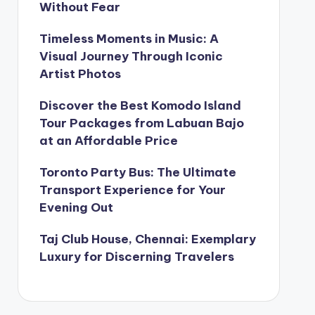
Without Fear
Timeless Moments in Music: A
Visual Journey Through Iconic
Artist Photos
Discover the Best Komodo Island
Tour Packages from Labuan Bajo
at an Affordable Price
Toronto Party Bus: The Ultimate
Transport Experience for Your
Evening Out
Taj Club House, Chennai: Exemplary
Luxury for Discerning Travelers