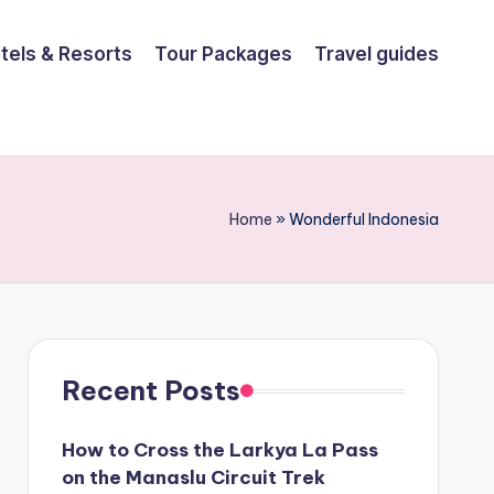
tels & Resorts
Tour Packages
Travel guides
Home
»
Wonderful Indonesia
Recent Posts
How to Cross the Larkya La Pass
on the Manaslu Circuit Trek