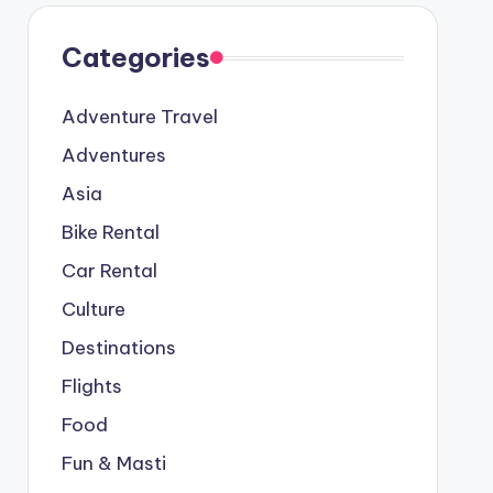
Categories
Adventure Travel
Adventures
Asia
Bike Rental
Car Rental
Culture
Destinations
Flights
Food
Fun & Masti