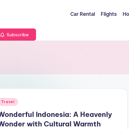
Car Rental
Flights
Ho
Subscribe
Posted
Travel
n
Wonderful Indonesia: A Heavenly
Wonder with Cultural Warmth