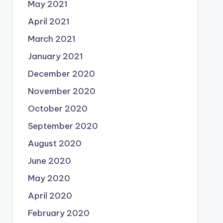
May 2021
April 2021
March 2021
January 2021
December 2020
November 2020
October 2020
September 2020
August 2020
June 2020
May 2020
April 2020
February 2020