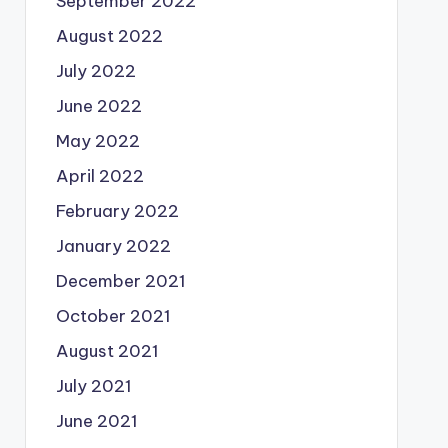
September 2022
August 2022
July 2022
June 2022
May 2022
April 2022
February 2022
January 2022
December 2021
October 2021
August 2021
July 2021
June 2021