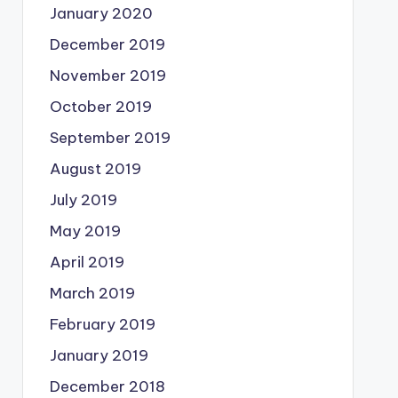
January 2020
December 2019
November 2019
October 2019
September 2019
August 2019
July 2019
May 2019
April 2019
March 2019
February 2019
January 2019
December 2018