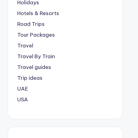
Holidays
Hotels & Resorts
Road Trips
Tour Packages
Travel
Travel By Train
Travel guides
Trip ideas
UAE
USA