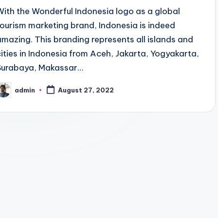
With the Wonderful Indonesia logo as a global
tourism marketing brand, Indonesia is indeed
amazing. This branding represents all islands and
cities in Indonesia from Aceh, Jakarta, Yogyakarta,
Surabaya, Makassar…
admin
August 27, 2022
osted
y