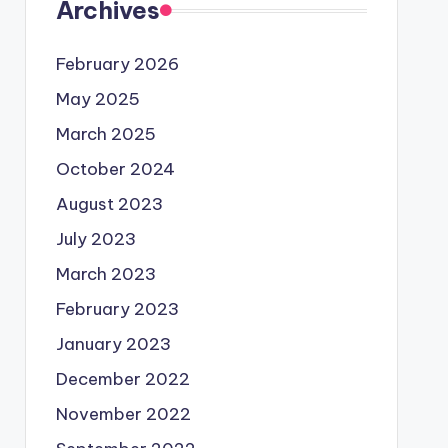
Archives
February 2026
May 2025
March 2025
October 2024
August 2023
July 2023
March 2023
February 2023
January 2023
December 2022
November 2022