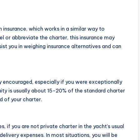
 insurance, which works in a similar way to
el or abbreviate the charter, this insurance may
ist you in weighing insurance alternatives and can
ghly encouraged, especially if you were exceptionally
ity is usually about 15-20% of the standard charter
nd of your charter.
 if you are not private charter in the yacht’s usual
elivery expenses. In most situations, you will be