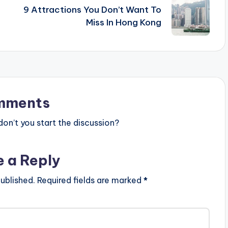
9 Attractions You Don’t Want To
Miss In Hong Kong
mments
n’t you start the discussion?
e a Reply
ublished.
Required fields are marked
*