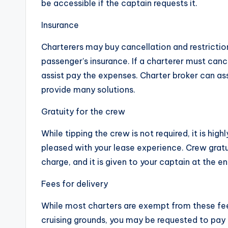
be accessible if the captain requests it.
Insurance
Charterers may buy cancellation and restriction
passenger’s insurance. If a charterer must canc
assist pay the expenses. Charter broker can ass
provide many solutions.
Gratuity for the crew
While tipping the crew is not required, it is hi
pleased with your lease experience. Crew gratu
charge, and it is given to your captain at the e
Fees for delivery
While most charters are exempt from these fees,
cruising grounds, you may be requested to pay d