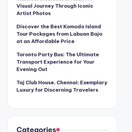
Visual Journey Through Iconic
Artist Photos
Discover the Best Komodo Island
Tour Packages from Labuan Bajo
at an Affordable Price
Toronto Party Bus: The Ultimate
Transport Experience for Your
Evening Out
Taj Club House, Chennai: Exemplary
Luxury for Discerning Travelers
Categories