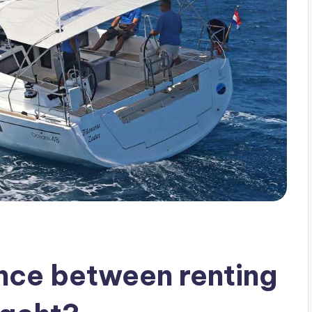
ence between renting