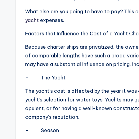
What else are you going to have to pay? This 
yacht
expenses.
Factors that Influence the Cost of a Yacht Cha
Because charter ships are privatized, the owner
of comparable lengths have such a broad variet
may have a substantial influence on pricing, inc
– The Yacht
The yacht’s cost is affected by the year it was
yacht’s selection for water toys. Yachts may g
opulent, or for having a well-known constructo
company’s reputation.
– Season