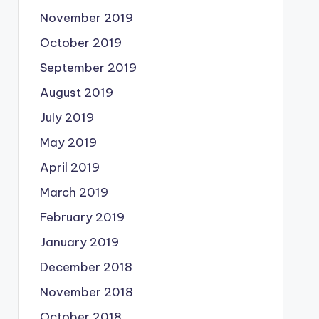
November 2019
October 2019
September 2019
August 2019
July 2019
May 2019
April 2019
March 2019
February 2019
January 2019
December 2018
November 2018
October 2018