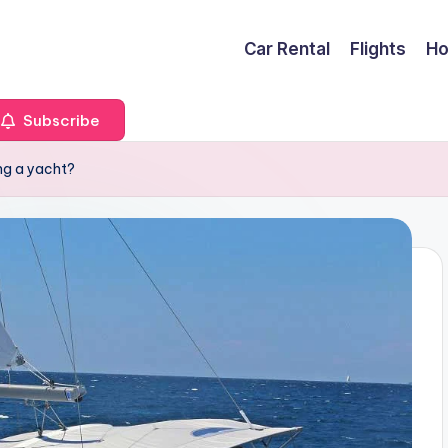
Car Rental
Flights
Ho
Subscribe
ng a yacht?