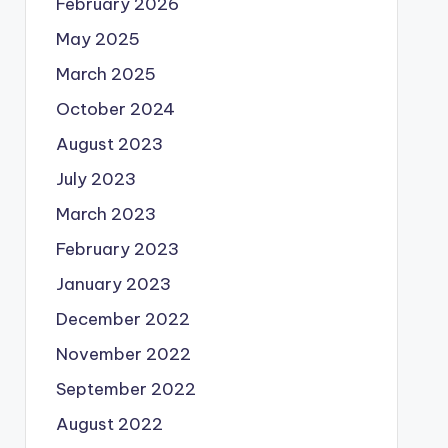
February 2026
May 2025
March 2025
October 2024
August 2023
July 2023
March 2023
February 2023
January 2023
December 2022
November 2022
September 2022
August 2022