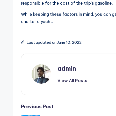
responsible for the cost of the trip’s gasoline.
While keeping these factors in mind, you can g
charter a yacht.
Last updated on June 10, 2022
admin
View All Posts
Post
Previous Post