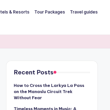
tels & Resorts
Tour Packages
Travel guides
Recent Posts
How to Cross the Larkya La Pass
on the Manaslu Circuit Trek
Without Fear
Timeless Moments in Music: A