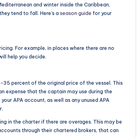
Mediterranean and winter inside the Caribbean,
they tend to fall. Here’s a
season guide
for your
ricing. For example, in places where there are no
ill help you decide.
35 percent of the original price of the vessel. This
o an expense that the captain may use during the
n your APA account, as well as any unused APA
r.
ng in the charter if there are overages. This may be
ccounts through their chartered brokers, that can