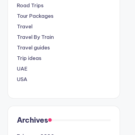
Road Trips
Tour Packages
Travel
Travel By Train
Travel guides
Trip ideas
UAE
USA
Archives