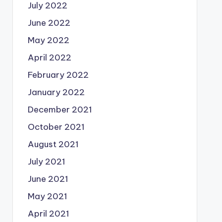
July 2022
June 2022
May 2022
April 2022
February 2022
January 2022
December 2021
October 2021
August 2021
July 2021
June 2021
May 2021
April 2021