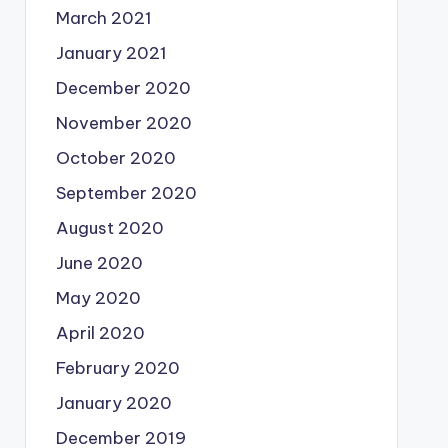
March 2021
January 2021
December 2020
November 2020
October 2020
September 2020
August 2020
June 2020
May 2020
April 2020
February 2020
January 2020
December 2019