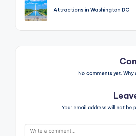
navigation
Attractions in Washington DC
Co
No comments yet. Why do
Leav
Your email address will not be p