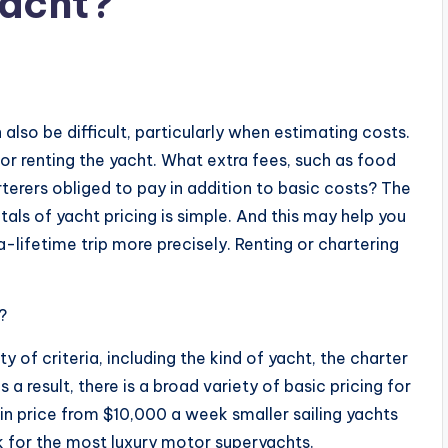
yacht?
s
n also be difficult, particularly when estimating costs.
for renting the yacht. What extra fees, such as food
rterers obliged to pay in addition to basic costs? The
ls of yacht pricing is simple. And this may help you
lifetime trip more precisely. Renting or chartering
?
y of criteria, including the kind of yacht, the charter
 a result, there is a broad variety of basic pricing for
 in price from $10,000 a week smaller sailing yachts
for the most luxury motor superyachts.