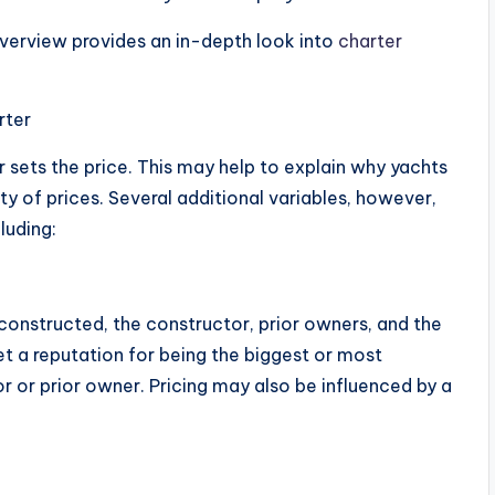
overview provides an in-depth look into
charter
rter
 sets the price. This may help to explain why yachts
y of prices. Several additional variables, however,
luding:
 constructed, the constructor, prior owners, and the
et a reputation for being the biggest or most
r or prior owner. Pricing may also be influenced by a