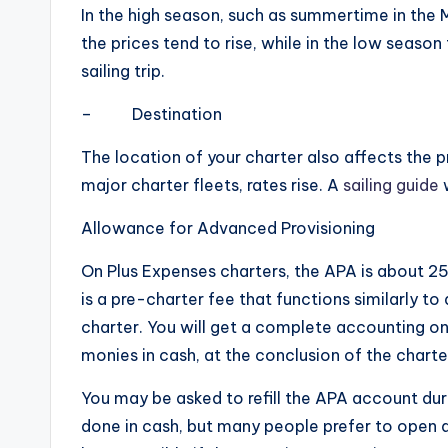
In the high season, such as summertime in the 
the prices tend to rise, while in the low season 
sailing trip.
– Destination
The location of your charter also affects the p
major charter fleets, rates rise. A
sailing guide
w
Allowance for Advanced Provisioning
On Plus Expenses charters, the APA is about 25-
is a pre-charter fee that functions similarly t
charter. You will get a complete accounting o
monies in cash, at the conclusion of the charte
You may be asked to refill the APA account duri
done in cash, but many people prefer to open a