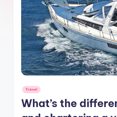
a
y
Posted
Travel
in
What’s the differ