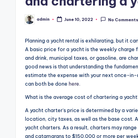
and chartering a 
admin
June 10, 2022
No Comment
Posted
by
Planning a yacht rental is exhilarating, but it ca
A basic price for a yacht is the weekly charge 
and drink, municipal taxes, or gasoline, are cha
good news is that understanding the fundamenta
estimate the expense with your next once-in-a-
can both be done
here.
What is the average cost of chartering a yacht
A yacht charter’s price is determined by a variet
location, city taxes, as well as the base cost. As
yacht charters. As a result, charters may range
and catamarans to $150,000 or more per week 