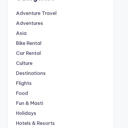
Adventure Travel
Adventures
Asia
Bike Rental
Car Rental
Culture
Destinations
Flights
Food
Fun & Masti
Holidays
Hotels & Resorts