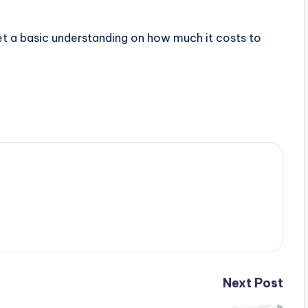
et a basic understanding on how much it costs to
Next Post