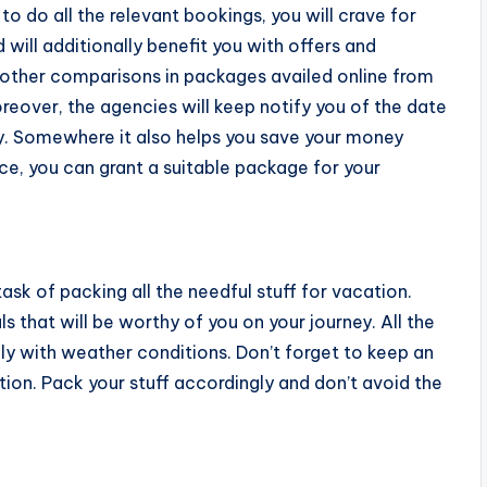
to do all the relevant bookings, you will crave for
ill additionally benefit you with offers and
d other comparisons in packages availed online from
reover, the agencies will keep notify you of the date
ay. Somewhere it also helps you save your money
ce, you can grant a suitable package for your
sk of packing all the needful stuff for vacation.
ials that will be worthy of you on your journey. All the
y with weather conditions. Don’t forget to keep an
ition. Pack your stuff accordingly and don’t avoid the