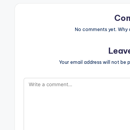
Co
No comments yet. Why do
Leav
Your email address will not be p