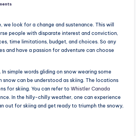
ments
e, we look for a change and sustenance. This will
verse people with disparate interest and conviction,
ces, time limitations, budget, and choices. So any
ges and have a passion for adventure can choose
s. In simple words gliding on snow wearing some
 on snow can be understood as skiing. The locations
s for skiing. You can refer to
Whistler Canada
nce. In the hilly-chilly weather, one can experience
an out for skiing and get ready to triumph the snowy,