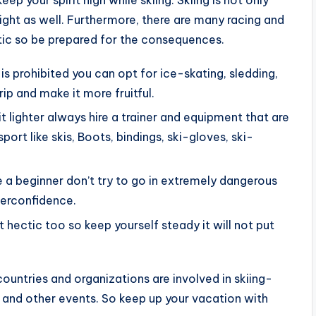
ight as well. Furthermore, there are many racing and
atic so be prepared for the consequences.
is prohibited you can opt for ice-skating, sledding,
rip and make it more fruitful.
 it lighter always hire a trainer and equipment that are
port like skis, Boots, bindings, ski-gloves, ski-
re a beginner don’t try to go in extremely dangerous
verconfidence.
et hectic too so keep yourself steady it will not put
untries and organizations are involved in skiing-
 and other events. So keep up your vacation with