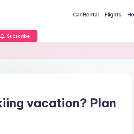
Car Rental
Flights
Ho
Subscribe
kiing vacation? Plan