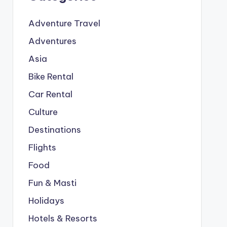
Adventure Travel
Adventures
Asia
Bike Rental
Car Rental
Culture
Destinations
Flights
Food
Fun & Masti
Holidays
Hotels & Resorts