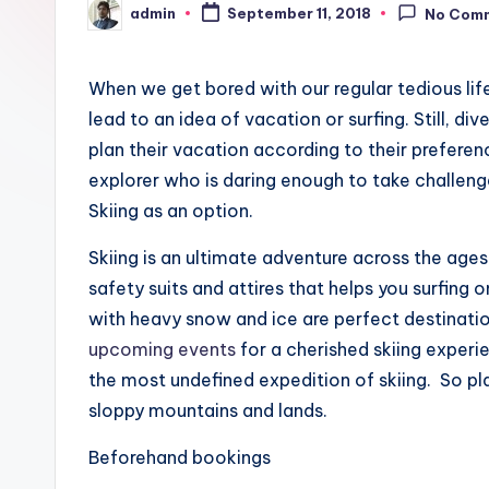
admin
a
September 11, 2018
No Com
Posted
by
y
When we get bored with our regular tedious lif
lead to an idea of vacation or surfing. Still, di
plan their vacation according to their preferen
explorer who is daring enough to take challen
Skiing as an option.
Skiing is an ultimate adventure across the age
safety suits and attires that helps you surfing
with heavy snow and ice are perfect destination
upcoming events
for a cherished skiing experie
the most undefined expedition of skiing. So pl
sloppy mountains and lands.
Beforehand bookings