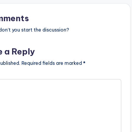
mments
n’t you start the discussion?
e a Reply
ublished.
Required fields are marked
*