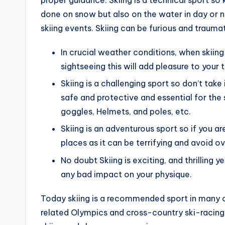
done on snow but also on the water in day or n
skiing events. Skiing can be furious and traum
In crucial weather conditions, when skiing 
sightseeing this will add pleasure to your t
Skiing is a challenging sport so don’t take
safe and protective and essential for the s
goggles, Helmets, and poles, etc.
Skiing is an adventurous sport so if you a
places as it can be terrifying and avoid o
No doubt Skiing is exciting, and thrilling y
any bad impact on your physique.
Today skiing is a recommended sport in many co
related Olympics and cross-country ski-racing