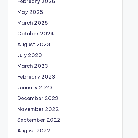
February 2026
May 2025
March 2025
October 2024
August 2023
July 2023
March 2023
February 2023
January 2023
December 2022
November 2022
September 2022
August 2022