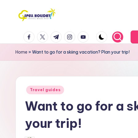
Skip
to
S
Travel
content
facebook.com
twitter.com
t.me
instagram.com
youtube.com
Made
P
Easy
E
Home
»
Want to go for a skiing vacation? Plan your trip!
L
L
Posted
H
Travel guides
in
Want to go for a s
o
li
your trip!
d