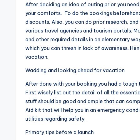
After deciding an idea of outing prior you need 
your comforts. To do the bookings beforehand w
discounts. Also, you can do prior research, an
various travel agencies and tourism portals. Mo
and other required details in an elementary w
which you can thresh in lack of awareness. Hen
vacation.
Wadding and looking ahead for vacation
After done with your booking you had a tough ta
First wisely list out the detail of all the essent
stuff should be good and ample that can compl
Aid kit that will help you in an emergency cond
utilities regarding safety.
Primary tips before a launch