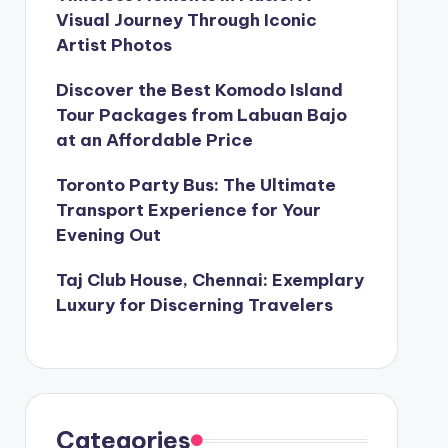
Visual Journey Through Iconic
Artist Photos
Discover the Best Komodo Island
Tour Packages from Labuan Bajo
at an Affordable Price
Toronto Party Bus: The Ultimate
Transport Experience for Your
Evening Out
Taj Club House, Chennai: Exemplary
Luxury for Discerning Travelers
Categories