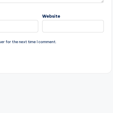
Website
ser for the next time I comment.