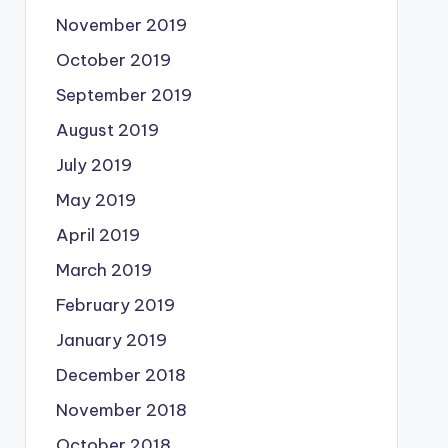
November 2019
October 2019
September 2019
August 2019
July 2019
May 2019
April 2019
March 2019
February 2019
January 2019
December 2018
November 2018
October 2018