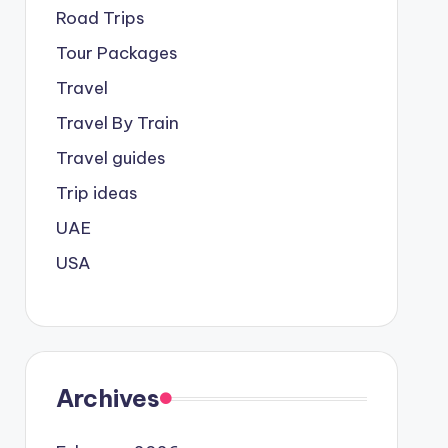
Road Trips
Tour Packages
Travel
Travel By Train
Travel guides
Trip ideas
UAE
USA
Archives