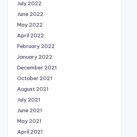
July 2022
June 2022
May 2022
April 2022
February 2022
January 2022
December 2021
October 2021
August 2021
July 2021
June 2021
May 2021
April 2021