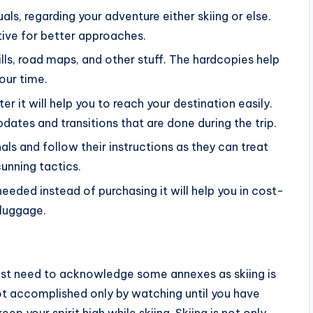
s, regarding your adventure either skiing or else.
tive for better approaches.
ills, road maps, and other stuff. The hardcopies help
our time.
er it will help you to reach your destination easily.
updates and transitions that are done during the trip.
als and follow their instructions as they can treat
unning tactics.
eeded instead of purchasing it will help you in cost-
 luggage.
ust need to acknowledge some annexes as skiing is
not accomplished only by watching until you have
ep your spirit high while skiing. Skiing is not only