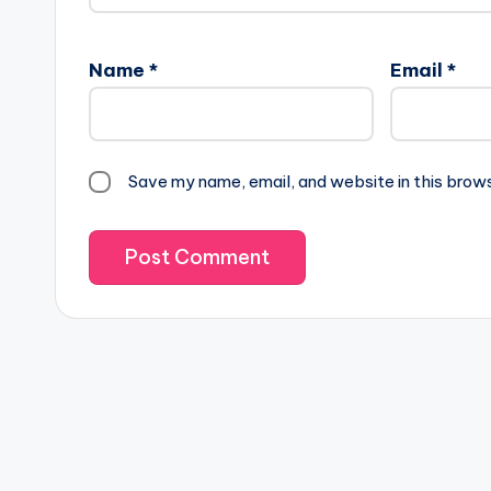
Name
*
Email
*
Save my name, email, and website in this brow