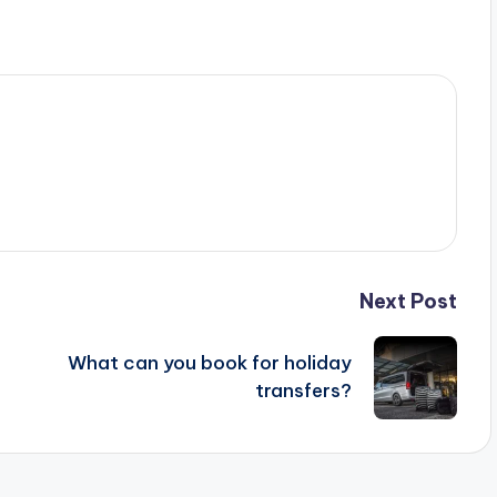
Next Post
What can you book for holiday
transfers?