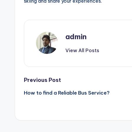
skiing and share your experiences.
admin
View All Posts
Post
Previous Post
How to find a Reliable Bus Service?
navigation