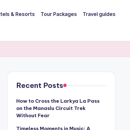
tels & Resorts
Tour Packages
Travel guides
Recent Posts
How to Cross the Larkya La Pass
on the Manaslu Circuit Trek
Without Fear
Timeless Moments in Music: A