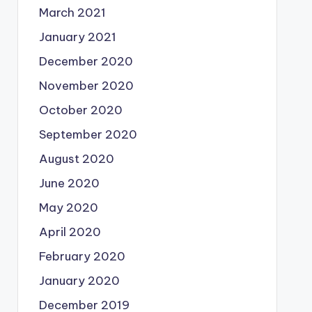
March 2021
January 2021
December 2020
November 2020
October 2020
September 2020
August 2020
June 2020
May 2020
April 2020
February 2020
January 2020
December 2019