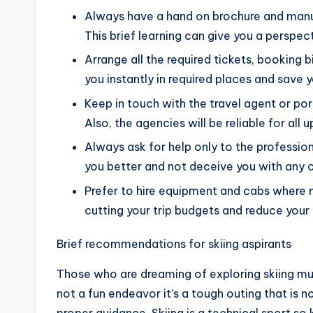
Always have a hand on brochure and manual
This brief learning can give you a perspec
Arrange all the required tickets, booking b
you instantly in required places and save y
Keep in touch with the travel agent or port
Also, the agencies will be reliable for all 
Always ask for help only to the profession
you better and not deceive you with any c
Prefer to hire equipment and cabs where n
cutting your trip budgets and reduce your
Brief recommendations for skiing aspirants
Those who are dreaming of exploring skiing m
not a fun endeavor it’s a tough outing that is 
proper guidance. Skiing is a technical sport so ke