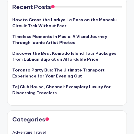
Recent Posts
How to Cross the Larkya La Pass on the Manaslu
Circuit Trek Without Fear
Timeless Moments in Music: A Visual Journey
Through Iconic Artist Photos
Discover the Best Komodo Island Tour Packages
from Labuan Bajo at an Affordable Price
Toronto Party Bus: The Ultimate Transport
Experience for Your Evening Out
Taj Club House, Chennai: Exemplary Luxury for
Discerning Travelers
Categories
Adventure Travel