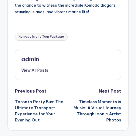
the chance to witness the incredible Komodo dragons,
stunning islands, and vibrant marine life!
Tags:
Komodo Island Tour Package
admin
View All Posts
Post
Previous Post
Next Post
Toronto Party Bus: The
Timeless Moments in
navigation
Ultimate Transport
Music: A Visual Journey
Experience for Your
Through Iconic Artist
Evening Out
Photos