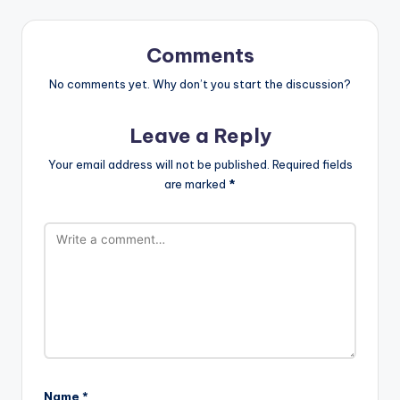
Comments
No comments yet. Why don’t you start the discussion?
Leave a Reply
Your email address will not be published.
Required fields
are marked
*
Name
*