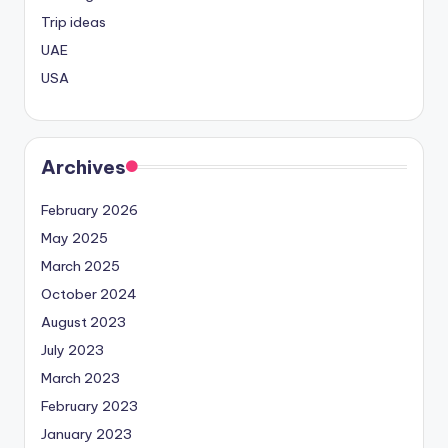
Trip ideas
UAE
USA
Archives
February 2026
May 2025
March 2025
October 2024
August 2023
July 2023
March 2023
February 2023
January 2023