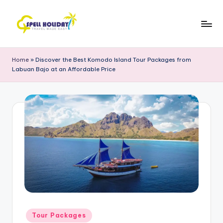
Skip
to
S
Travel
content
Made
P
Home
»
Discover the Best Komodo Island Tour Packages from
Easy
Labuan Bajo at an Affordable Price
E
L
L
H
o
li
d
a
y
Posted
Tour Packages
in