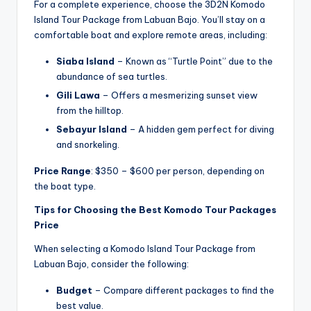
For a complete experience, choose the 3D2N Komodo
Island Tour Package from Labuan Bajo. You’ll stay on a
comfortable boat and explore remote areas, including:
Siaba Island
– Known as “Turtle Point” due to the
abundance of sea turtles.
Gili Lawa
– Offers a mesmerizing sunset view
from the hilltop.
Sebayur Island
– A hidden gem perfect for diving
and snorkeling.
Price Range
: $350 – $600 per person, depending on
the boat type.
Tips for Choosing the Best Komodo Tour Packages
Price
When selecting a Komodo Island Tour Package from
Labuan Bajo, consider the following:
Budget
– Compare different packages to find the
best value.