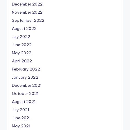
December 2022
November 2022
September 2022
August 2022
July 2022
June 2022
May 2022
April 2022
February 2022
January 2022
December 2021
October 2021
August 2021
July 2021
June 2021
May 2021