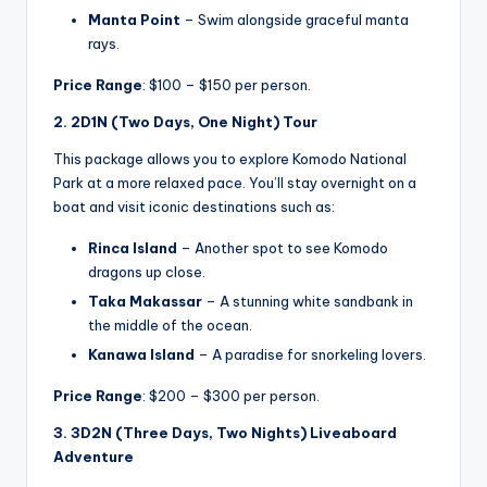
Manta Point
– Swim alongside graceful manta
rays.
Price Range
: $100 – $150 per person.
2. 2D1N (Two Days, One Night) Tour
This package allows you to explore Komodo National
Park at a more relaxed pace. You’ll stay overnight on a
boat and visit iconic destinations such as:
Rinca Island
– Another spot to see Komodo
dragons up close.
Taka Makassar
– A stunning white sandbank in
the middle of the ocean.
Kanawa Island
– A paradise for snorkeling lovers.
Price Range
: $200 – $300 per person.
3. 3D2N (Three Days, Two Nights) Liveaboard
Adventure