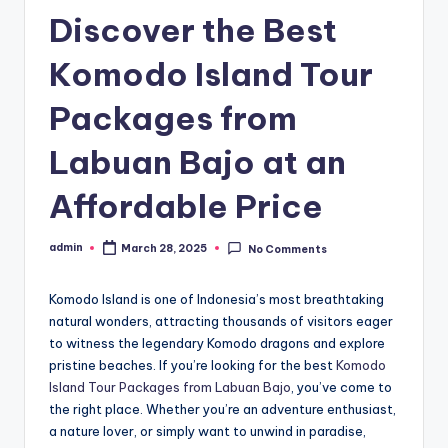
Discover the Best
Komodo Island Tour
Packages from
Labuan Bajo at an
Affordable Price
admin
March 28, 2025
No Comments
Posted
by
Komodo Island is one of Indonesia’s most breathtaking
natural wonders, attracting thousands of visitors eager
to witness the legendary Komodo dragons and explore
pristine beaches. If you’re looking for the best
Komodo
Island Tour Packages from Labuan Bajo
, you’ve come to
the right place. Whether you’re an adventure enthusiast,
a nature lover, or simply want to unwind in paradise,