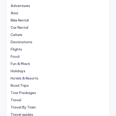
Adventures
Asia
Bike Rental
Car Rental
Culture
Destinations
Flights
Food
Fun & Masti
Holidays
Hotels & Resorts
Road Trips
Tour Packages
Travel
Travel By Train
Travel guides