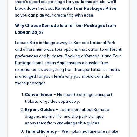
there’s a perfect package for you. In this article, we’ll
break down the best
Komodo Tour Packages Price
,
so you can plan your dream trip with ease.
Why Choose Komodo Island Tour Packages from
Labuan Bajo?
Labuan Bajo is the gateway to Komodo National Park
and offers numerous tour options that cater to different
preferences and budgets. Booking a Komodo Island Tour
Package from Labuan Bajo ensures a hassle-free
experience, as everything from transportation to meals
is arranged for you. Here’s why you should consider
these packages:
Convenience
– No need to arrange transport,
tickets, or guides separately.
Expert Guides
– Learn more about Komodo
dragons, marine life, and the park’s unique
ecosystem from knowledgeable guides.
Time Efficiency
– Well-planned itineraries make