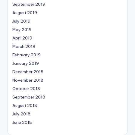
September 2019
August 2019
July 2019
May 2019
April 2019
March 2019
February 2019
January 2019
December 2018
November 2018
October 2018
September 2018
August 2018
July 2018
June 2018