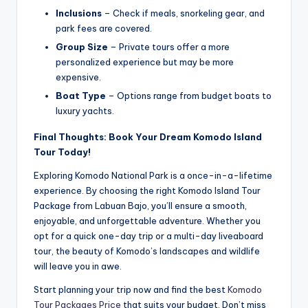
Inclusions
– Check if meals, snorkeling gear, and
park fees are covered.
Group Size
– Private tours offer a more
personalized experience but may be more
expensive.
Boat Type
– Options range from budget boats to
luxury yachts.
Final Thoughts: Book Your Dream Komodo Island
Tour Today!
Exploring Komodo National Park is a once-in-a-lifetime
experience. By choosing the right Komodo Island Tour
Package from Labuan Bajo, you’ll ensure a smooth,
enjoyable, and unforgettable adventure. Whether you
opt for a quick one-day trip or a multi-day liveaboard
tour, the beauty of Komodo’s landscapes and wildlife
will leave you in awe.
Start planning your trip now and find the best
Komodo
Tour Packages Price
that suits your budget. Don’t miss