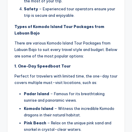
the most of your trip.
Safety
– Experienced tour operators ensure your
trip is secure and enjoyable.
Types of Komodo Island Tour Packages from
Labuan Bajo
There are various Komodo Island Tour Packages from
Labuan Bajo to suit every travel style and budget. Below
are some of the most popular options:
1. One-Day Speedboat Tour
Perfect for travelers with limited time, the one-day tour
covers multiple must-visit locations, such as:
Padar Island
– Famous for its breathtaking
sunrise and panoramic views.
Komodo Island
– Witness the incredible Komodo
dragons in their natural habitat.
Pink Beach
– Relax on the unique pink sand and
snorkel in crystal-clear waters.