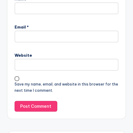
Email
*
Website
Save my name, email, and website in this browser for the
next time I comment.