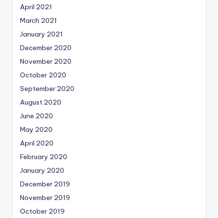
April 2021
March 2021
January 2021
December 2020
November 2020
October 2020
September 2020
August 2020
June 2020
May 2020
April 2020
February 2020
January 2020
December 2019
November 2019
October 2019