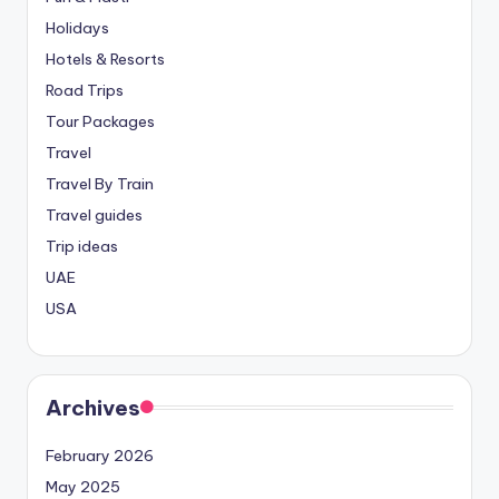
Holidays
Hotels & Resorts
Road Trips
Tour Packages
Travel
Travel By Train
Travel guides
Trip ideas
UAE
USA
Archives
February 2026
May 2025