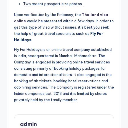
Two recent passport size photos.
Upon verification by the Embassy, the
Thailand visa
online
would be presented within a few days. In order to
get this type of visa without issues, it’s best you seek
the help of great travel specialists such as
Fly For
Holidays.
Fly For Holidays is an online travel company established
in India, headquartered in Mumbai, Maharashtra. The
Company is engaged in providing online travel services
consisting primarily of booking holiday packages for
domestic and international tours. It also engaged in the
booking of air tickets, booking hotel reservations and
cab hiring services. The Company is registered under the
Indian companies act, 2013 and it is limited by shares
privately held by the family member.
admin