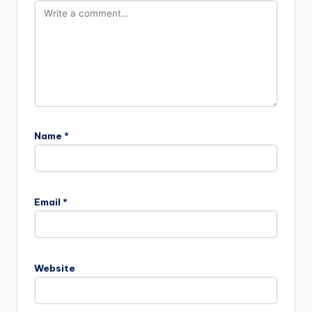
Name
*
Email
*
Website