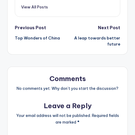
View All Posts
Post
Previous Post
Next Post
Top Wonders of China
A leap towards better
navigation
future
Comments
No comments yet. Why don’t you start the discussion?
Leave a Reply
Your email address will not be published.
Required fields
are marked
*