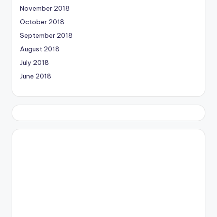
November 2018
October 2018
September 2018
August 2018
July 2018
June 2018