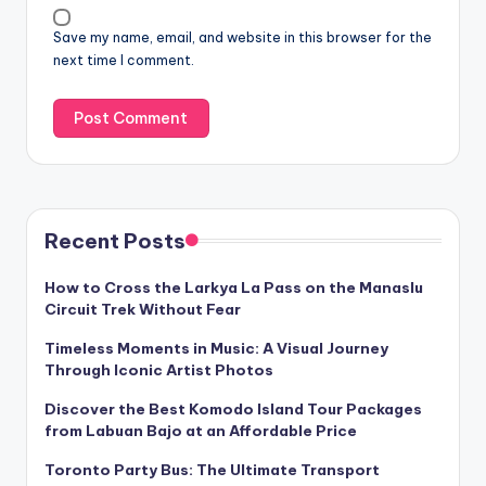
Save my name, email, and website in this browser for the
next time I comment.
Recent Posts
How to Cross the Larkya La Pass on the Manaslu
Circuit Trek Without Fear
Timeless Moments in Music: A Visual Journey
Through Iconic Artist Photos
Discover the Best Komodo Island Tour Packages
from Labuan Bajo at an Affordable Price
Toronto Party Bus: The Ultimate Transport