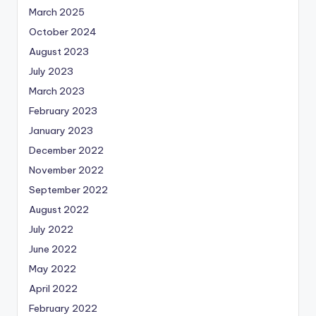
March 2025
October 2024
August 2023
July 2023
March 2023
February 2023
January 2023
December 2022
November 2022
September 2022
August 2022
July 2022
June 2022
May 2022
April 2022
February 2022