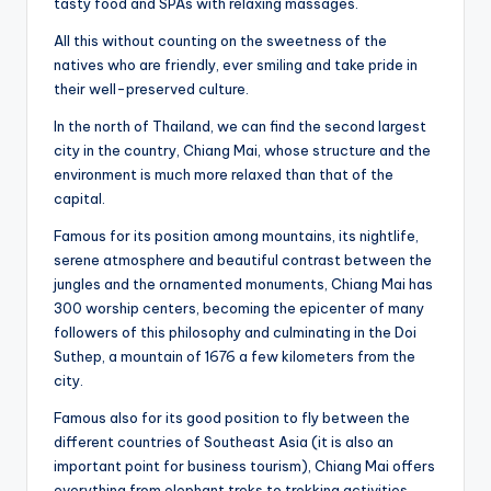
tasty food and SPAs with relaxing massages.
All this without counting on the sweetness of the
natives who are friendly, ever smiling and take pride in
their well-preserved culture.
In the north of Thailand, we can find the second largest
city in the country, Chiang Mai, whose structure and the
environment is much more relaxed than that of the
capital.
Famous for its position among mountains, its nightlife,
serene atmosphere and beautiful contrast between the
jungles and the ornamented monuments, Chiang Mai has
300 worship centers, becoming the epicenter of many
followers of this philosophy and culminating in the Doi
Suthep, a mountain of 1676 a few kilometers from the
city.
Famous also for its good position to fly between the
different countries of Southeast Asia (it is also an
important point for business tourism), Chiang Mai offers
everything from elephant treks to trekking activities,