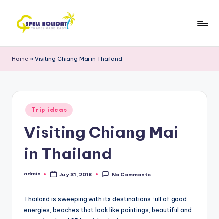
Skip
to
S
Travel
content
Made
P
Home
»
Visiting Chiang Mai in Thailand
Easy
E
L
L
Posted
Trip ideas
in
H
Visiting Chiang Mai
o
in Thailand
li
d
admin
July 31, 2018
No Comments
Posted
by
a
Thailand is sweeping with its destinations full of good
y
energies, beaches that look like paintings, beautiful and