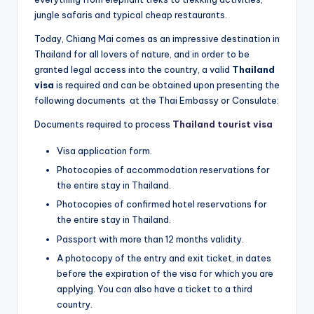
jungle safaris and typical cheap restaurants.
Today, Chiang Mai comes as an impressive destination in
Thailand for all lovers of nature, and in order to be
granted legal access into the country, a valid
Thailand
visa
is required and can be obtained upon presenting the
following documents at the Thai Embassy or Consulate:
Documents required to process
Thailand tourist visa
Visa application form.
Photocopies of accommodation reservations for
the entire stay in Thailand.
Photocopies of confirmed hotel reservations for
the entire stay in Thailand.
Passport with more than 12 months validity.
A photocopy of the entry and exit ticket, in dates
before the expiration of the visa for which you are
applying. You can also have a ticket to a third
country.