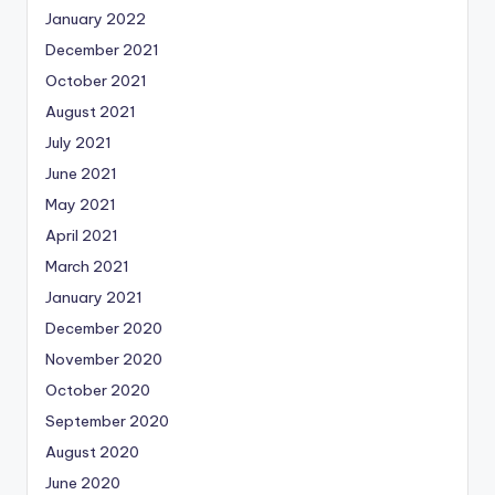
January 2022
December 2021
October 2021
August 2021
July 2021
June 2021
May 2021
April 2021
March 2021
January 2021
December 2020
November 2020
October 2020
September 2020
August 2020
June 2020