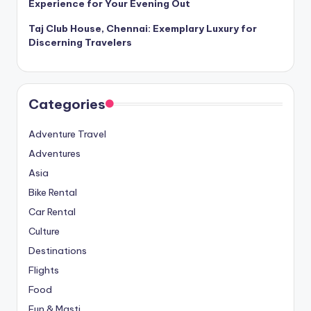
Experience for Your Evening Out
Taj Club House, Chennai: Exemplary Luxury for
Discerning Travelers
Categories
Adventure Travel
Adventures
Asia
Bike Rental
Car Rental
Culture
Destinations
Flights
Food
Fun & Masti