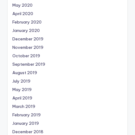
May 2020
April 2020
February 2020
January 2020
December 2019
November 2019
October 2019
September 2019
August 2019
July 2019
May 2019
April 2019
March 2019
February 2019
January 2019
December 2018