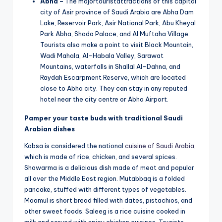
Abha –
The majortouristattractions of this capital
city of Asir province of Saudi Arabia are Abha Dam
Lake, Reservoir Park, Asir National Park, Abu Kheyal
Park Abha, Shada Palace, and Al Muftaha Village.
Tourists also make a point to visit Black Mountain,
Wadi Mahala, Al-Habala Valley, Sarawat
Mountains, waterfalls in Shallal Al-Dahna, and
Raydah Escarpment Reserve, which are located
close to Abha city. They can stay in any reputed
hotel near the city centre or Abha Airport.
Pamper your taste buds with traditional Saudi
Arabian dishes
Kabsa is considered the national
cuisine of Saudi Arabia
,
which is made of rice, chicken, and several spices.
Shawarma is a delicious dish made of meat and popular
all over the Middle East region. Mutabbaq is a folded
pancake, stuffed with different types of vegetables.
Maamul is short bread filled with dates, pistachios, and
other sweet foods. Saleeg is a rice cuisine cooked in