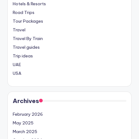
Hotels & Resorts
Road Trips
Tour Packages
Travel
Travel By Train
Travel guides
Trip ideas
UAE
USA
Archives
February 2026
May 2025
March 2025