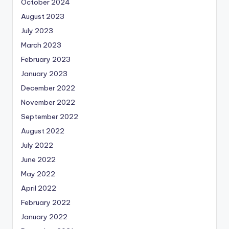
October 2024
August 2023
July 2023
March 2023
February 2023
January 2023
December 2022
November 2022
September 2022
August 2022
July 2022
June 2022
May 2022
April 2022
February 2022
January 2022