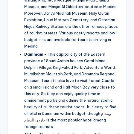
visiting Prophet’s Mosque, Masjid Miqat, Quba
Mosque, and Masjid Al Qiblatain located in Medina.
Moreover, Dar Al Madinah Museum, Holy Quran
Exhibition, Uhud Martyrs Cemetery, and Ottoman
Hejaz Railway Station are the other famous places
of tourist interest. Various costly resorts and low-
budget inns are available for tourists arriving in
Medina.
Dammam –
This capital city of the Eastern
province of Saudi Arabia houses Coral Island,
Dolphin Village, King Fahad Park, Adventure World,
Muraikabat Mountain Park, and Dammam Regional
Museum. Tourists also love to visit Tarout Castle
on a small island and Half Moon Bay very close to
this city. So they can enjoy quality time in
amusement parks and admire the natural scenic
beauty of all these tourist spots. It is easy to find
a hotel in Dammam within budget, though
ويندام
جاردن الدمام
is the most popular hotel among
foreign tourists.