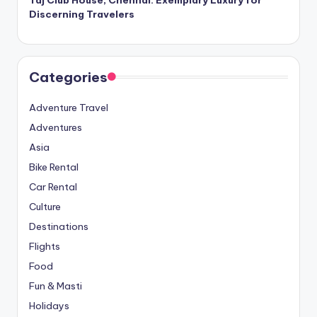
Taj Club House, Chennai: Exemplary Luxury for
Discerning Travelers
Categories
Adventure Travel
Adventures
Asia
Bike Rental
Car Rental
Culture
Destinations
Flights
Food
Fun & Masti
Holidays