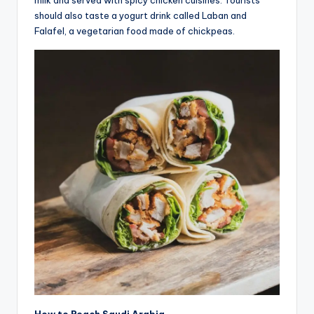
milk and served with spicy chicken cuisines. Tourists
should also taste a yogurt drink called Laban and
Falafel, a vegetarian food made of chickpeas.