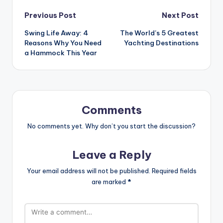
Post
Previous Post
Next Post
Swing Life Away: 4
The World’s 5 Greatest
navigation
Reasons Why You Need
Yachting Destinations
a Hammock This Year
Comments
No comments yet. Why don’t you start the discussion?
Leave a Reply
Your email address will not be published.
Required fields
are marked
*