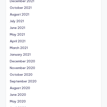
December 2021
October 2021
August 2021
July 2021
June 2021
May 2021
April 2021
March 2021
January 2021
December 2020
November 2020
October 2020
September 2020
August 2020
June 2020
May 2020