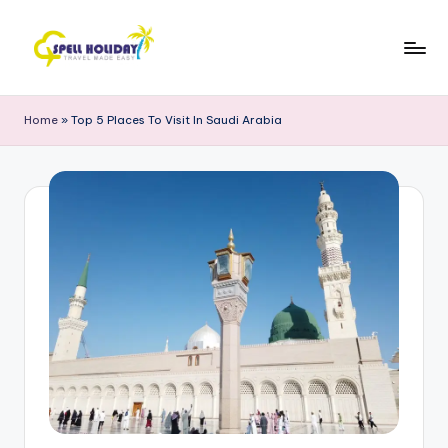
Skip
to
S
Travel
content
Made
P
Home
»
Top 5 Places To Visit In Saudi Arabia
Easy
E
L
L
H
o
li
d
a
y