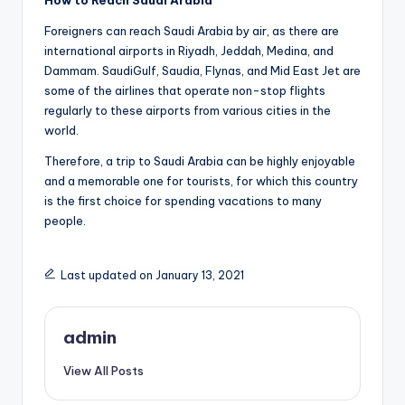
How to Reach Saudi Arabia
Foreigners can reach Saudi Arabia by air, as there are
international airports in Riyadh, Jeddah, Medina, and
Dammam. SaudiGulf, Saudia, Flynas, and Mid East Jet are
some of the airlines that operate non-stop flights
regularly to these airports from various cities in the
world.
Therefore, a trip to Saudi Arabia can be highly enjoyable
and a memorable one for tourists, for which this country
is the first choice for spending vacations to many
people.
Last updated on January 13, 2021
admin
View All Posts