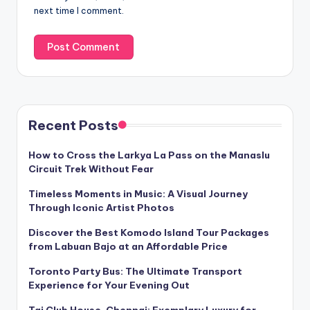
next time I comment.
Recent Posts
How to Cross the Larkya La Pass on the Manaslu
Circuit Trek Without Fear
Timeless Moments in Music: A Visual Journey
Through Iconic Artist Photos
Discover the Best Komodo Island Tour Packages
from Labuan Bajo at an Affordable Price
Toronto Party Bus: The Ultimate Transport
Experience for Your Evening Out