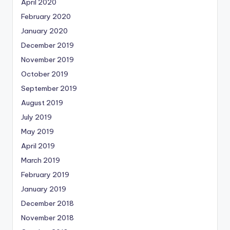
April 2020
February 2020
January 2020
December 2019
November 2019
October 2019
September 2019
August 2019
July 2019
May 2019
April 2019
March 2019
February 2019
January 2019
December 2018
November 2018