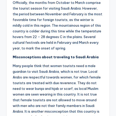
Officially, the months from October to March comprise
the tourist season for visiting Saudi Arabia. However,
the period between November and February is the most
favorable time for foreign tourists, as the winter is
mildly cold in this region. The mountainous region of this
country is colder during this time while the temperature
hovers from 22 – 28 degrees C in the plains. Several
cultural festivals are held in February and March every
year, to mark the onset of spring.
Misconceptions about traveling to Saudi Arabia
Many people think that women tourists need a male
guardian to visit Saudi Arabia, which is not true. Local
Arabs are respectful towards women, for which female
tourists are treated with due reverence. They do not
need to wear burqa and hijab or scarf, as local Muslim
women are seen wearing in this country. It is not true
that female tourists are not allowed to move around
with men who are not their family members in Saudi
Arabia. It is another misconception that this country is