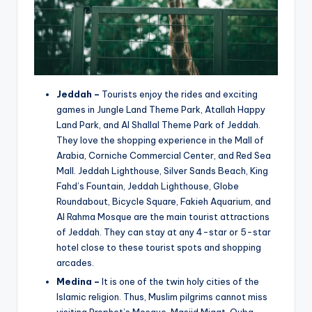
Jeddah –
Tourists enjoy the rides and exciting
games in Jungle Land Theme Park, Atallah Happy
Land Park, and Al Shallal Theme Park of Jeddah.
They love the shopping experience in the Mall of
Arabia, Corniche Commercial Center, and Red Sea
Mall. Jeddah Lighthouse, Silver Sands Beach, King
Fahd’s Fountain, Jeddah Lighthouse, Globe
Roundabout, Bicycle Square, Fakieh Aquarium, and
Al Rahma Mosque are the main tourist attractions
of Jeddah. They can stay at any 4-star or 5-star
hotel close to these tourist spots and shopping
arcades.
Medina –
It is one of the twin holy cities of the
Islamic religion. Thus, Muslim pilgrims cannot miss