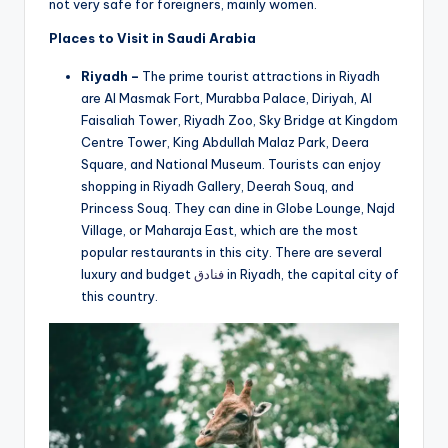
not very safe for foreigners, mainly women.
Places to Visit in Saudi Arabia
Riyadh –
The prime tourist attractions in Riyadh
are Al Masmak Fort, Murabba Palace, Diriyah, Al
Faisaliah Tower, Riyadh Zoo, Sky Bridge at Kingdom
Centre Tower, King Abdullah Malaz Park, Deera
Square, and National Museum. Tourists can enjoy
shopping in Riyadh Gallery, Deerah Souq, and
Princess Souq. They can dine in Globe Lounge, Najd
Village, or Maharaja East, which are the most
popular restaurants in this city. There are several
luxury and budget
فنادق
in Riyadh, the capital city of
this country.