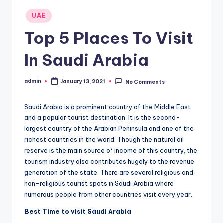
Posted
UAE
in
Top 5 Places To Visit
In Saudi Arabia
admin
January 13, 2021
No Comments
Posted
by
Saudi Arabia is a prominent country of the Middle East
and a popular tourist destination. It is the second-
largest country of the Arabian Peninsula and one of the
richest countries in the world. Though the natural oil
reserve is the main source of income of this country, the
tourism industry also contributes hugely to the revenue
generation of the state. There are several religious and
non-religious tourist spots in Saudi Arabia where
numerous people from other countries visit every year.
Best Time to visit Saudi Arabia