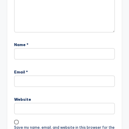
Name
*
Email
*
Website
Save my name, email, and website in this browser for the