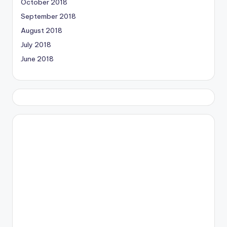
October 2018
September 2018
August 2018
July 2018
June 2018