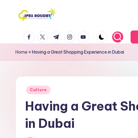
Skip
to
S
Travel
content
facebook.com
twitter.com
t.me
instagram.com
youtube.com
Made
P
Easy
E
Home
»
Having a Great Shopping Experience in Dubai
L
L
Posted
H
Culture
in
Having a Great S
o
li
in Dubai
d