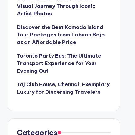
Visual Journey Through Iconic
Artist Photos
Discover the Best Komodo Island
Tour Packages from Labuan Bajo
at an Affordable Price
Toronto Party Bus: The Ultimate
Transport Experience for Your
Evening Out
Taj Club House, Chennai: Exemplary
Luxury for Discerning Travelers
Categories