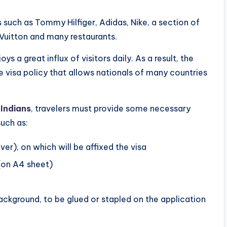
 such as Tommy Hilfiger, Adidas, Nike, a section of
 Vuitton and many restaurants.
joys a great influx of visitors daily. As a result, the
ble visa policy that allows nationals of many countries
 Indians
, travelers must provide some necessary
uch as:
er), on which will be affixed the visa
(on A4 sheet)
background, to be glued or stapled on the application