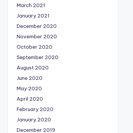
March 2021
January 2021
December 2020
November 2020
October 2020
September 2020
August 2020
June 2020
May 2020
April 2020
February 2020
January 2020
December 2019