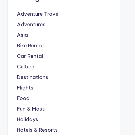
Adventure Travel
Adventures
Asia
Bike Rental
Car Rental
Culture
Destinations
Flights
Food
Fun & Masti
Holidays
Hotels & Resorts