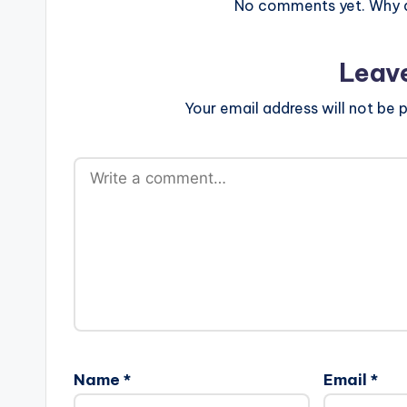
No comments yet. Why do
Leav
Your email address will not be p
Name
*
Email
*