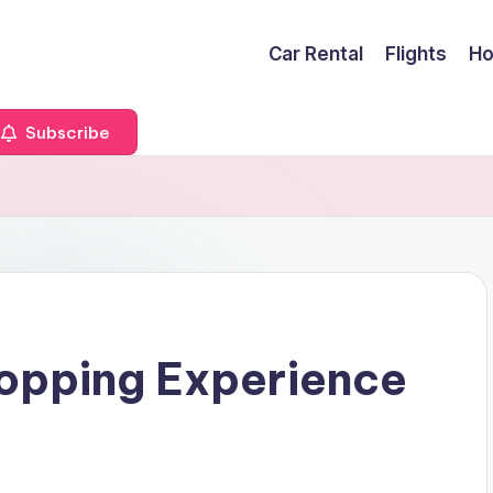
Car Rental
Flights
Ho
Subscribe
hopping Experience