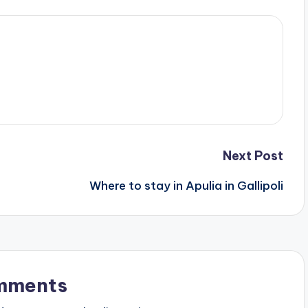
Next Post
Where to stay in Apulia in Gallipoli
mments