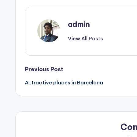
admin
View All Posts
Post
Previous Post
Attractive places in Barcelona
navigation
Co