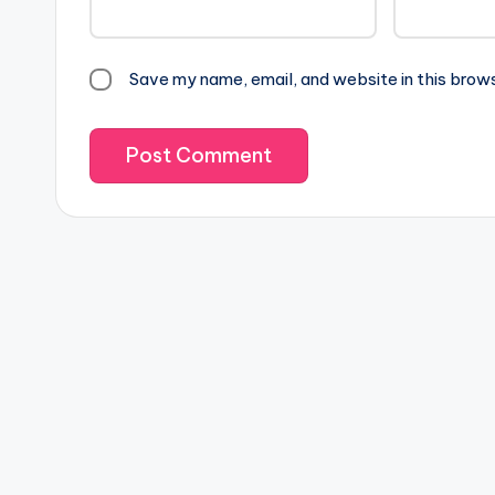
Save my name, email, and website in this brow