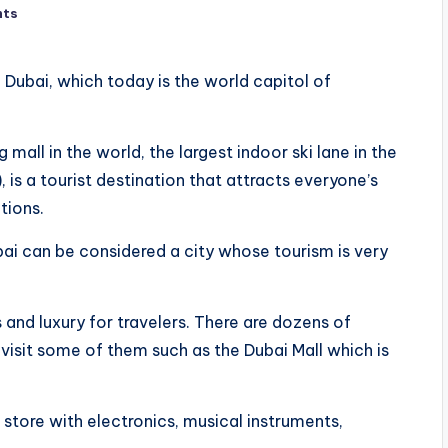
nts
 Dubai, which today is the world capitol of
g mall in the world, the largest indoor ski lane in the
 is a tourist destination that attracts everyone’s
tions.
bai can be considered a city whose tourism is very
and luxury for travelers. There are dozens of
 visit some of them such as the Dubai Mall which is
ol store with electronics, musical instruments,