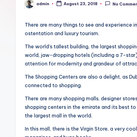
admin
a
August 23, 2018
No Comme
Posted
by
y
There are many things to see and experience in
ostentation and luxury tourism.
The world’s tallest building, the largest shoppin
world, jaw-dropping hotels (including a 7-star),
attention for modernity and grandeur of attrac
The Shopping Centers are also a delight, as Du
connected to shopping.
There are many shopping malls, designer stores 
shopping centers in the emirate and its best to
the largest mall in the world.
In this mall, there is the Virgin Store, a very co