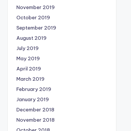
November 2019
October 2019
September 2019
August 2019
July 2019
May 2019
April 2019
March 2019
February 2019
January 2019
December 2018
November 2018
October 2018