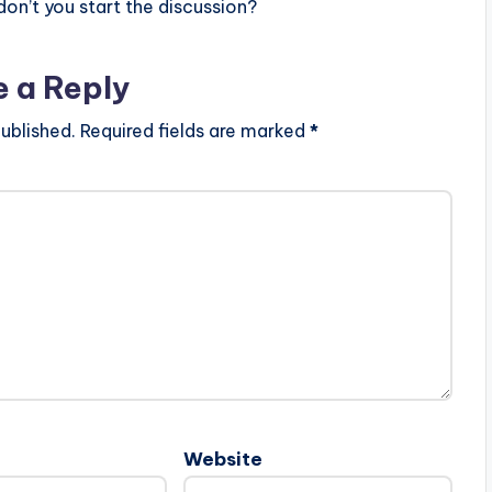
n’t you start the discussion?
e a Reply
ublished.
Required fields are marked
*
Website