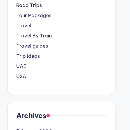
Road Trips
Tour Packages
Travel
Travel By Train
Travel guides
Trip ideas
UAE
USA
Archives