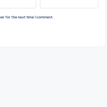
ser for the next time I comment.