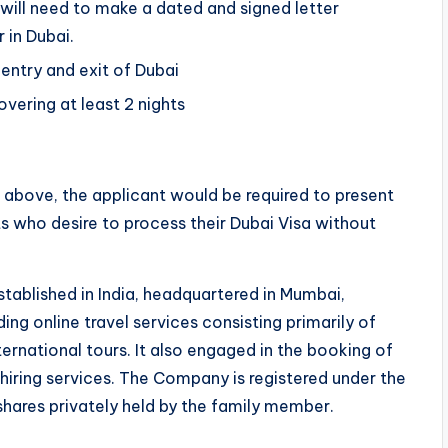
 will need to make a dated and signed letter
 in Dubai.
 entry and exit of Dubai
vering at least 2 nights
above, the applicant would be required to present
s who desire to process their Dubai Visa without
stablished in India, headquartered in Mumbai,
ng online travel services consisting primarily of
rnational tours. It also engaged in the booking of
 hiring services. The Company is registered under the
 shares privately held by the family member.