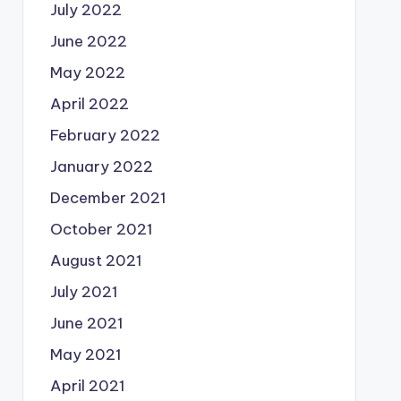
July 2022
June 2022
May 2022
April 2022
February 2022
January 2022
December 2021
October 2021
August 2021
July 2021
June 2021
May 2021
April 2021