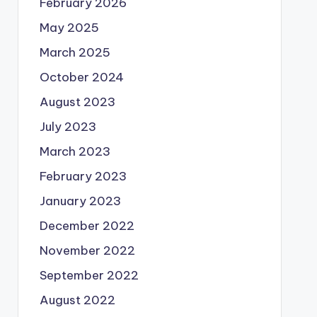
February 2026
May 2025
March 2025
October 2024
August 2023
July 2023
March 2023
February 2023
January 2023
December 2022
November 2022
September 2022
August 2022