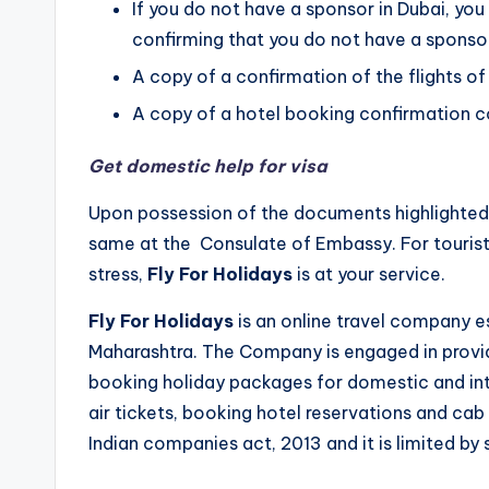
If you do not have a sponsor in Dubai, you
confirming that you do not have a sponsor
A copy of a confirmation of the flights of
A copy of a hotel booking confirmation co
Get domestic help for visa
Upon possession of the documents highlighted 
same at the Consulate of Embassy. For tourist
stress,
Fly For Holidays
is at your service.
Fly For Holidays
is an online travel company e
Maharashtra. The Company is engaged in providi
booking holiday packages for domestic and inte
air tickets, booking hotel reservations and cab
Indian companies act, 2013 and it is limited by