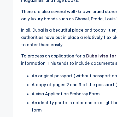
magazines, and huge books.
There are also several well-known brand stores
only luxury brands such as Chanel, Prada, Louis
In all, Dubai is a beautiful place and today; it en
authorities have put in place a relatively flexi
to enter there easily.
To process an application for a
Dubai visa for
information. This tends to include documents s
An original passport (without passport cov
A copy of pages 2 and 3 of the passport 
A visa Application Embassy Form
An identity photo in color and on a light 
form