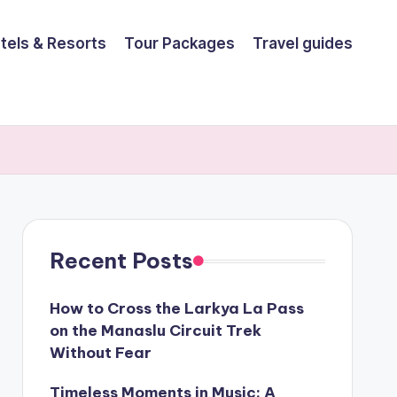
tels & Resorts
Tour Packages
Travel guides
Recent Posts
How to Cross the Larkya La Pass
on the Manaslu Circuit Trek
Without Fear
Timeless Moments in Music: A