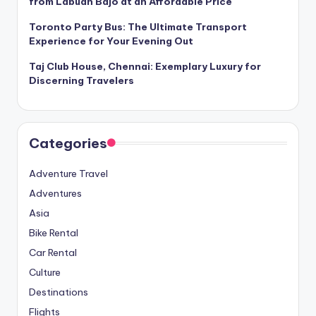
from Labuan Bajo at an Affordable Price
Toronto Party Bus: The Ultimate Transport
Experience for Your Evening Out
Taj Club House, Chennai: Exemplary Luxury for
Discerning Travelers
Categories
Adventure Travel
Adventures
Asia
Bike Rental
Car Rental
Culture
Destinations
Flights