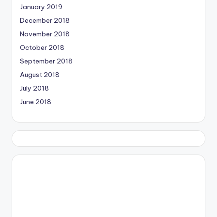
January 2019
December 2018
November 2018
October 2018
September 2018
August 2018
July 2018
June 2018