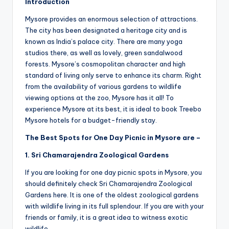
Introduction
Mysore provides an enormous selection of attractions.
The city has been designated a heritage city and is
known as India’s palace city. There are many yoga
studios there, as well as lovely, green sandalwood
forests. Mysore’s cosmopolitan character and high
standard of living only serve to enhance its charm. Right
from the availability of various gardens to wildlife
viewing options at the zoo, Mysore has it all! To
experience Mysore at its best, it is ideal to book Treebo
Mysore hotels for a budget-friendly stay.
The Best Spots for One Day Picnic in Mysore are –
1. Sri Chamarajendra Zoological Gardens
If you are looking for one day picnic spots in Mysore, you
should definitely check Sri Chamarajendra Zoological
Gardens here. It is one of the oldest zoological gardens
with wildlife living in its full splendour. If you are with your
friends or family, it is a great idea to witness exotic
wildlife.