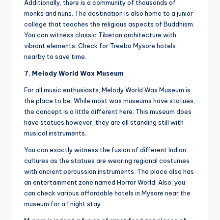
Additionally, there is a community of thousands of
monks and nuns. The destination is also home to a junior
college that teaches the religious aspects of Buddhism.
You can witness classic Tibetan architecture with
vibrant elements. Check for Treebo Mysore hotels
nearby to save time.
7. Melody World Wax Museum
For all music enthusiasts, Melody World Wax Museum is
the place to be. While most wax museums have statues,
the concept is a little different here. This museum does
have statues however, they are all standing still with
musical instruments.
You can exactly witness the fusion of different Indian
cultures as the statues are wearing regional costumes
with ancient percussion instruments. The place also has
an entertainment zone named Horror World. Also, you
can check various affordable hotels in Mysore near the
museum for a 1 night stay.