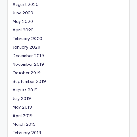
August 2020
June 2020
May 2020
April 2020
February 2020
January 2020
December 2019
November 2019
October 2019
September 2019
August 2019
July 2019
May 2019
April 2019
March 2019
February 2019