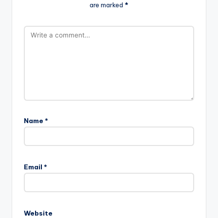
are marked
*
Name
*
Email
*
Website