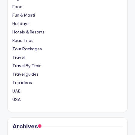
Food
Fun & Masti
Holidays
Hotels & Resorts
Road Trips
Tour Packages
Travel
Travel By Train
Travel guides
Trip ideas
UAE
USA
Archives