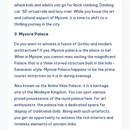
where kids and adults can go for Rock climbing, Dashing
car, 5D virtual ride and lazy river. While you know the art
and cultural aspect of Mysore, it is time to shift to a
thrilling journey in the city
3. Mysore Palace
Do you want to witness a fusion of Gothic and modern
architecture? If yes, Mysore palace is the place to be!
When in Mysore, you cannot miss visiting the magnificent
Palace that is a three storied structure built in the Indo-
Saracenic style. Mysore Palace happens to be the prime
tourist attraction as it is lit during evenings.
Also known as the Amba Vilas Palace, it is a heritage
site of the Wodeyar Kingdom. You can spot various
prized possessions of the royal palace here. For art
enthusiasts, the palace has a dedicated space for
display of traditional dolls. Along with such artefacts,
you get an opportunity to witness the rich interiors and
timeless elements of ancient India.