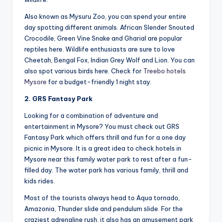
Also known as Mysuru Zoo, you can spend your entire
day spotting different animals. African Slender Snouted
Crocodile, Green Vine Snake and Gharial are popular
reptiles here. Wildlife enthusiasts are sure to love
Cheetah, Bengal Fox, Indian Grey Wolf and Lion. You can
also spot various birds here. Check for
Treebo hotels
Mysore
for a budget-friendly 1 night stay.
2. GRS Fantasy Park
Looking for a combination of adventure and
entertainment in Mysore? You must check out GRS
Fantasy Park which offers thrill and fun for a one day
picnic in Mysore. It is a great idea to check hotels in
Mysore near this family water park to rest after a fun-
filled day. The water park has various family, thrill and
kids rides.
Most of the tourists always head to Aqua tornado,
Amazonia, Thunder slide and pendulum slide. For the
craziest adrenaline rush, it also has an amusement park