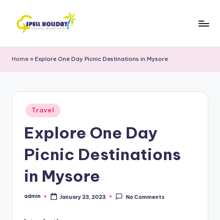
Skip
to
S
Travel
content
Made
P
Home
»
Explore One Day Picnic Destinations in Mysore
Easy
E
L
L
Posted
Travel
in
H
Explore One Day
o
Picnic Destinations
li
d
in Mysore
a
admin
January 23, 2023
No Comments
Posted
y
by