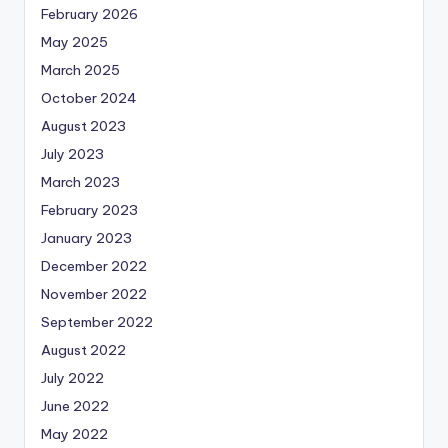
February 2026
May 2025
March 2025
October 2024
August 2023
July 2023
March 2023
February 2023
January 2023
December 2022
November 2022
September 2022
August 2022
July 2022
June 2022
May 2022