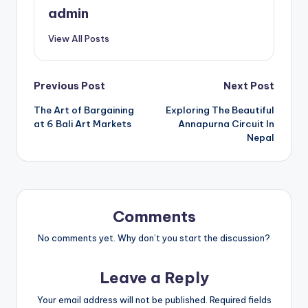
admin
View All Posts
Post
Previous Post
Next Post
The Art of Bargaining
Exploring The Beautiful
navigation
at 6 Bali Art Markets
Annapurna Circuit In
Nepal
Comments
No comments yet. Why don’t you start the discussion?
Leave a Reply
Your email address will not be published.
Required fields