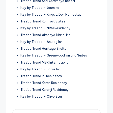
Treebo Trend Shri Aprameya Resort
Itsy by Treebo – Jasmine
Itsy by Treebo – Kings L Den Homestay
Treebo Trend Komfort Suites
Itsy by Treebo – NRM Residency
Treebo Trend Akshaya Mahal Inn
Itsy by Treebo – Anurag Inn
Treebo Trend Heritage Shelter
Itsy by Treebo – Greenwood Inn and Suites
Treebo Trend MSR International
Itsy by Treebo – Lotus Inn
Treebo Trend RJ Residency
Treebo Trend Karan Residency
Treebo Trend Karanji Residency
Itsy by Treebo – Olive Star