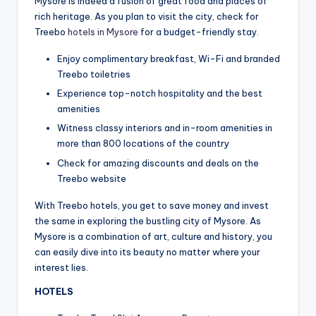
Mysore is indeed a fusion of great food and places of
rich heritage. As you plan to visit the city, check for
Treebo
hotels in Mysore
for a budget-friendly stay.
Enjoy complimentary breakfast, Wi-Fi and branded
Treebo toiletries
Experience top-notch hospitality and the best
amenities
Witness classy interiors and in-room amenities in
more than 800 locations of the country
Check for amazing discounts and deals on the
Treebo website
With Treebo hotels, you get to save money and invest
the same in exploring the bustling city of Mysore. As
Mysore is a combination of art, culture and history, you
can easily dive into its beauty no matter where your
interest lies.
HOTELS