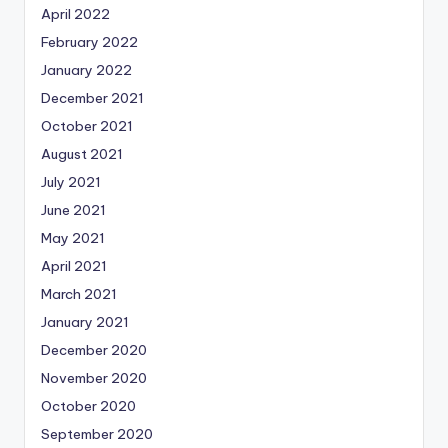
April 2022
February 2022
January 2022
December 2021
October 2021
August 2021
July 2021
June 2021
May 2021
April 2021
March 2021
January 2021
December 2020
November 2020
October 2020
September 2020