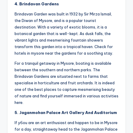
4. Brindavan Gardens
Brindavan Garden was built in 1932 by Sir Mirza Ismail,
the Diwan of Mysore, and is a popular tourist
destination. With a variety of exotic blooms, it is a
botanical garden that is well-kept. As dusk falls, the
vibrant lights and mesmerising fountain showers
transform this garden into a tropical haven. Check for
hotels in mysore near the gardens for a soothing stay.
For a tranquil getaway in Mysore, boating is available
between the southern and northern parks. The
Brindavan Gardens are situated next to farms that
specialise in horticulture and fruit orchards. It is indeed
one of the best places to capture mesmerising beauty
of nature and find yourself immersed in various activities
here.
5.
Jaganmohan Palace Art Gallery And Auditorium
If y6ou are an art enthusiast and happen to be in Mysore
for a day, straightaway head to the Jaganmohan Palace