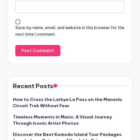
Save my name, email, and website in this browser for the
next time I comment.
Recent Posts
How to Cross the Larkya La Pass on the Manaslu
Circuit Trek Without Fear
Timeless Moments in Music: A Visual Journey
Through Iconic Artist Photos
Discover the Best Komodo Island Tour Packages