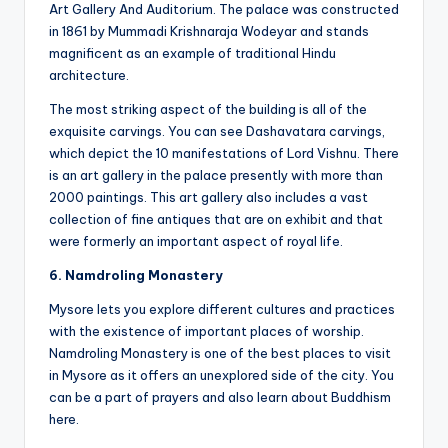
Art Gallery And Auditorium. The palace was constructed
in 1861 by Mummadi Krishnaraja Wodeyar and stands
magnificent as an example of traditional Hindu
architecture.
The most striking aspect of the building is all of the
exquisite carvings. You can see Dashavatara carvings,
which depict the 10 manifestations of Lord Vishnu. There
is an art gallery in the palace presently with more than
2000 paintings. This art gallery also includes a vast
collection of fine antiques that are on exhibit and that
were formerly an important aspect of royal life.
6. Namdroling Monastery
Mysore lets you explore different cultures and practices
with the existence of important places of worship.
Namdroling Monastery is one of the best places to visit
in Mysore as it offers an unexplored side of the city. You
can be a part of prayers and also learn about Buddhism
here.