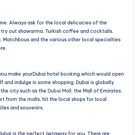
ine. Always ask for the local delicacies of the
o try out shawarma, Turkish coffee and cocktails,
, Matchbous and the various other local specialties
re.
e you make yourDubai hotel booking,which would open
f and indulge in some shopping. Dubai is globally
 the city such as the
Dubai Mall
, the Mall of Emirates,
t from the malls, hit the local shops for local
tiles and souvenirs.
Dubai is the perfect getaway for you. There are