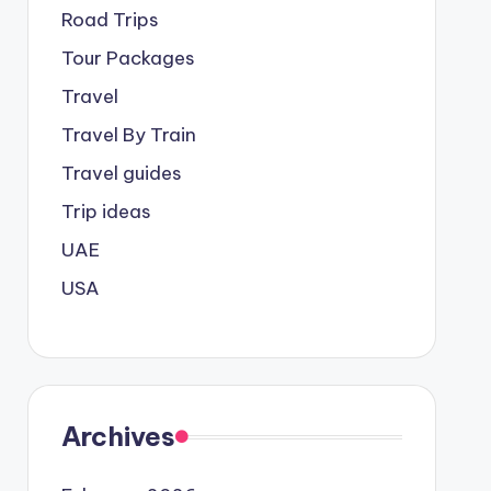
Road Trips
Tour Packages
Travel
Travel By Train
Travel guides
Trip ideas
UAE
USA
Archives