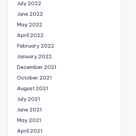
July 2022
June 2022
May 2022
April 2022
February 2022
January 2022
December 2021
October 2021
August 2021
July 2021
June 2021
May 2021
April 2021