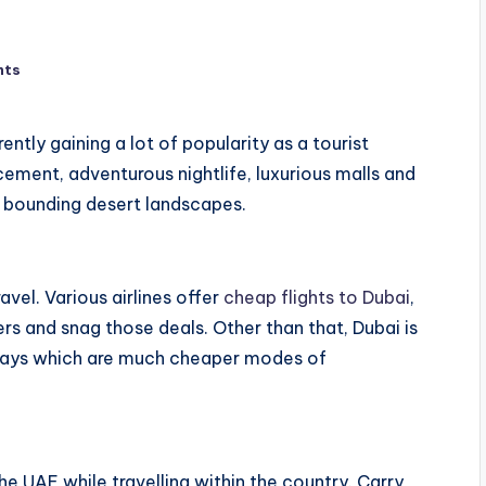
nts
rently gaining a lot of popularity as a tourist
cement, adventurous nightlife, luxurious malls and
l bounding desert landscapes.
avel. Various airlines offer
cheap flights to Dubai
,
ers and snag those deals. Other than that, Dubai is
dways which are much cheaper modes of
he UAE while travelling within the country. Carry