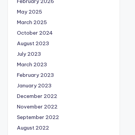
February 2026
May 2025
March 2025
October 2024
August 2023
July 2023
March 2023
February 2023
January 2023
December 2022
November 2022
September 2022
August 2022