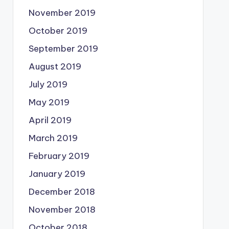
November 2019
October 2019
September 2019
August 2019
July 2019
May 2019
April 2019
March 2019
February 2019
January 2019
December 2018
November 2018
October 2018