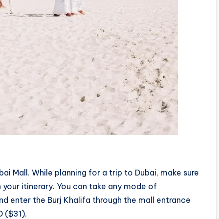
ai Mall. While planning for a trip to Dubai, make sure
on your itinerary. You can take any mode of
d enter the Burj Khalifa through the mall entrance
D ($31).