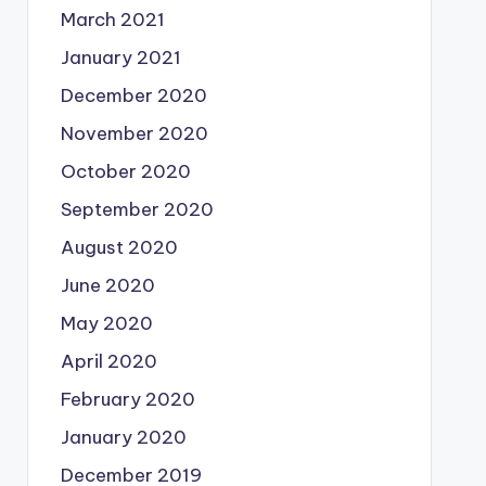
March 2021
January 2021
December 2020
November 2020
October 2020
September 2020
August 2020
June 2020
May 2020
April 2020
February 2020
January 2020
December 2019