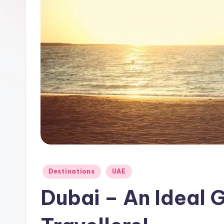
a
y
Posted
Destinations
UAE
in
Dubai – An Ideal 