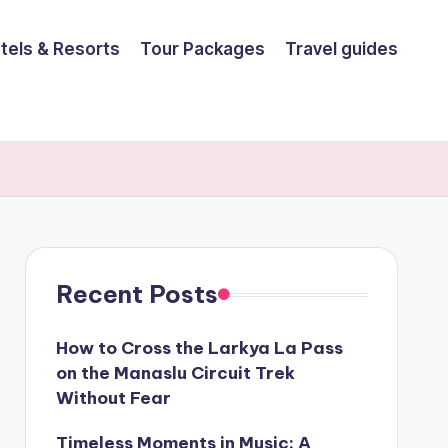
tels & Resorts
Tour Packages
Travel guides
Recent Posts
How to Cross the Larkya La Pass
on the Manaslu Circuit Trek
Without Fear
Timeless Moments in Music: A