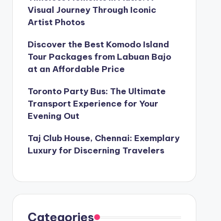
Visual Journey Through Iconic
Artist Photos
Discover the Best Komodo Island
Tour Packages from Labuan Bajo
at an Affordable Price
Toronto Party Bus: The Ultimate
Transport Experience for Your
Evening Out
Taj Club House, Chennai: Exemplary
Luxury for Discerning Travelers
Categories