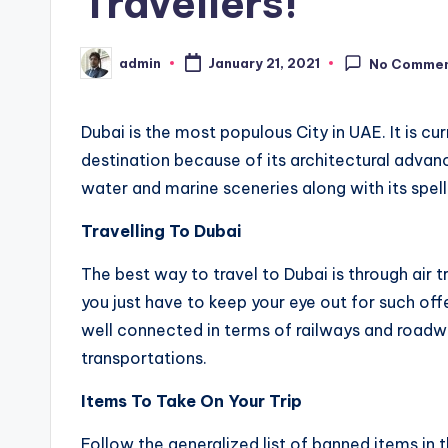
Travellers!
admin
January 21, 2021
No Comme
Posted
by
Dubai is the most populous City in UAE. It is cur
destination because of its architectural advan
water and marine sceneries along with its spel
Travelling To Dubai
The best way to travel to Dubai is through air tr
you just have to keep your eye out for such off
well connected in terms of railways and roa
transportations.
Items To Take On Your Trip
Follow the generalized list of banned items in t