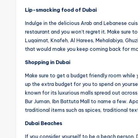
Lip-smacking food of Dubai
Indulge in the delicious Arab and Lebanese cuis
restaurant and you won’t regret it. Make sure t
Luqaimat, Knafeh, Al Harees, Mehalabiya, Ghuzi
that would make you keep coming back for mo
Shopping in Dubai
Make sure to get a budget friendly room whil
up the extra budget for you to spend on yoursel
known for its luxurious malls spread out across
Bur Juman, Ibn Battuta Mall to name a few. Apar
traditional items such as spices, traditional tex
Dubai Beaches
If you consider yourself to be a beach person, 