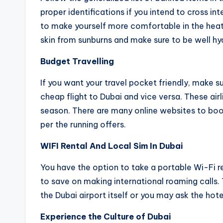
proper identifications if you intend to cross in
to make yourself more comfortable in the heat.
skin from sunburns and make sure to be well hy
Budget Travelling
If you want your travel pocket friendly, make su
cheap flight to Dubai and vice versa. These air
season. There are many online websites to boo
per the running offers.
WIFI Rental And Local Sim In Dubai
You have the option to take a portable Wi-Fi ren
to save on making international roaming calls. 
the Dubai airport itself or you may ask the hotel
Experience the Culture of Dubai