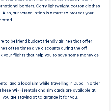
ternational borders. Carry lightweight cotton clothes
 Also, sunscreen lotion is a must to protect your
drated.
re to befriend budget friendly airlines that offer
lines often times give discounts during the off
k your flights that help you to save some money as
tal and a local sim while travelling in Dubai in order
These Wi-Fi rentals and sim cards are available at
 you are staying at to arrange it for you.