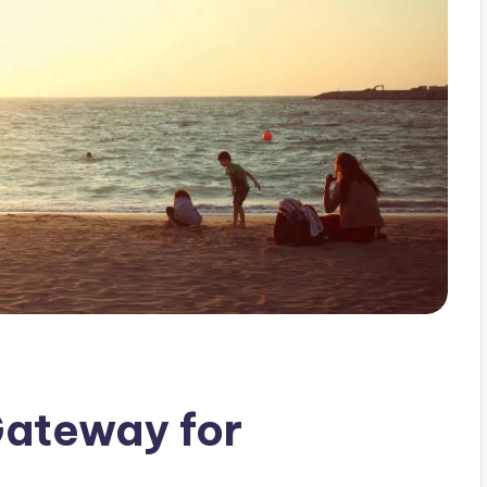
Gateway for