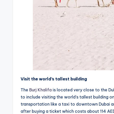
Visit the world’s tallest building
The
Burj Khalifa
is located very close to the Dub
to include visiting the world’s tallest building 
transportation like a taxi to downtown Dubai an
after buying a ticket which costs about 114 AE