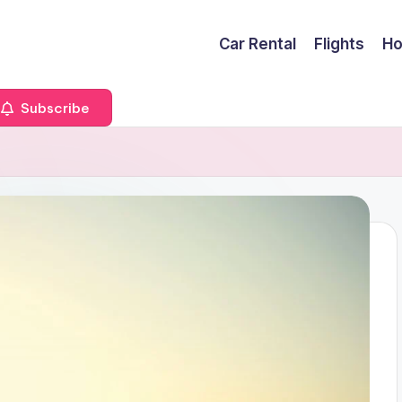
Car Rental
Flights
Ho
Subscribe