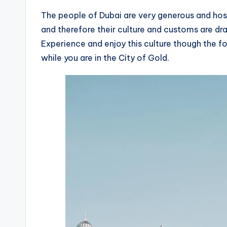
The people of Dubai are very generous and hosp
and therefore their culture and customs are dr
Experience and enjoy this culture though the fo
while you are in the City of Gold.