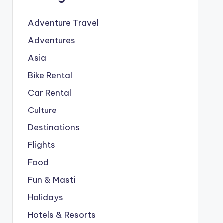
Adventure Travel
Adventures
Asia
Bike Rental
Car Rental
Culture
Destinations
Flights
Food
Fun & Masti
Holidays
Hotels & Resorts