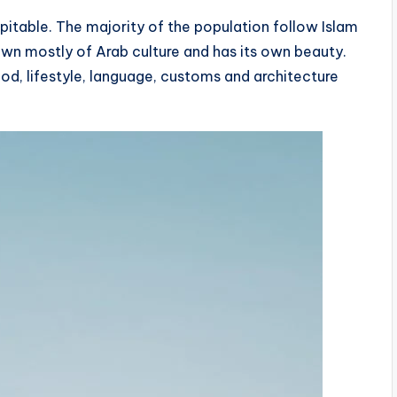
itable. The majority of the population follow Islam
awn mostly of Arab culture and has its own beauty.
od, lifestyle, language, customs and architecture