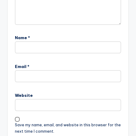
Name
*
Email
*
Website
Save my name, email, and website in this browser for the
next time I comment.