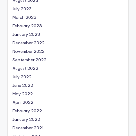
August 2023
July 2023
March 2023
February 2023
January 2023
December 2022
November 2022
September 2022
August 2022
July 2022
June 2022
May 2022
April 2022
February 2022
January 2022
December 2021