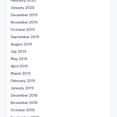
February 2020
January 2020
December 2019
November 2019
October 2019
September 2019
August 2019
July 2019
May 2019
April 2019
March 2019
February 2019
January 2019
December 2018
November 2018
October 2018