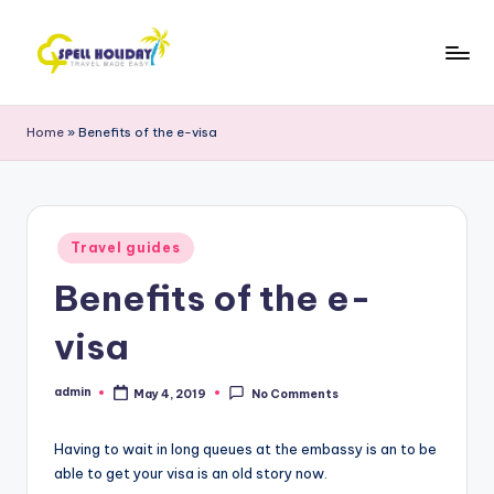
Skip
to
S
Travel
content
Made
P
Home
»
Benefits of the e-visa
Easy
E
L
L
Posted
Travel guides
in
H
Benefits of the e-
o
visa
li
d
admin
May 4, 2019
No Comments
Posted
by
a
Having to wait in long queues at the embassy is an to be
y
able to get your visa is an old story now.