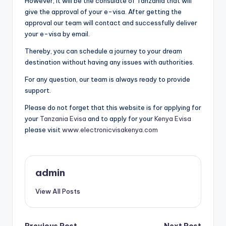
However, it will be the consulate of Tanzania that will
give the approval of your e-visa. After getting the
approval our team will contact and successfully deliver
your e-visa by email.
Thereby, you can schedule a journey to your dream
destination without having any issues with authorities.
For any question, our team is always ready to provide
support.
Please do not forget that this website is for applying for
your
Tanzania Evisa
and to apply for your
Kenya Evisa
please visit
www.electronicvisakenya.com
admin
View All Posts
Previous Post
Next Post