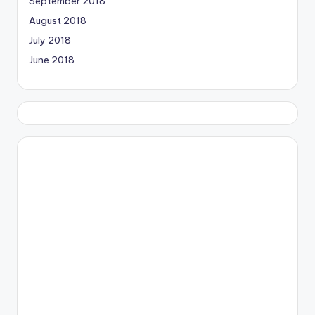
September 2018
August 2018
July 2018
June 2018