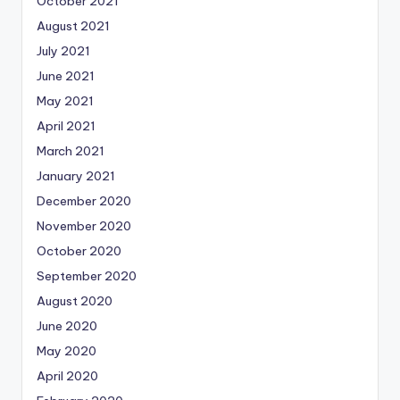
October 2021
August 2021
July 2021
June 2021
May 2021
April 2021
March 2021
January 2021
December 2020
November 2020
October 2020
September 2020
August 2020
June 2020
May 2020
April 2020