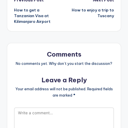
Post
How to get a
How to enjoy a trip to
navigation
Tanzanian Visa at
Tuscany
Kilimanjaro Airport
Comments
No comments yet. Why don’t you start the discussion?
Leave a Reply
Your email address will not be published.
Required fields
are marked
*