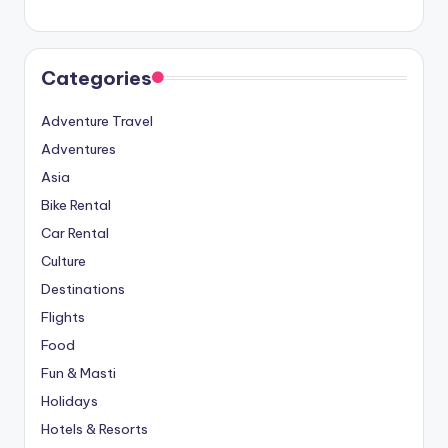
Categories
Adventure Travel
Adventures
Asia
Bike Rental
Car Rental
Culture
Destinations
Flights
Food
Fun & Masti
Holidays
Hotels & Resorts