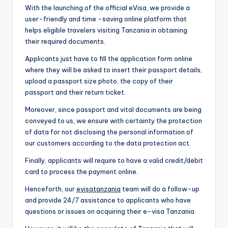
With the launching of the official eVisa, we provide a
user-friendly and time -saving online platform that
helps eligible travelers visiting Tanzania in obtaining
their required documents.
Applicants just have to fill the application form online
where they will be asked to insert their passport details,
upload a passport size photo, the copy of their
passport and their return ticket.
Moreover, since passport and vital documents are being
conveyed to us, we ensure with certainty the protection
of data for not disclosing the personal information of
our customers according to the data protection act.
Finally, applicants will require to have a valid credit/debit
card to process the payment online.
Henceforth, our
evisatanzania
team will do a follow-up
and provide 24/7 assistance to applicants who have
questions or issues on acquiring their e-visa Tanzania.