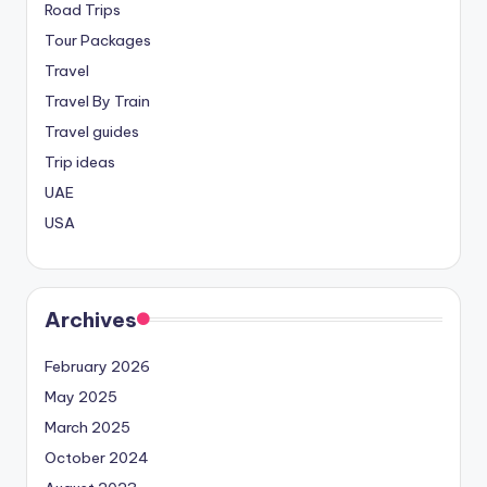
Road Trips
Tour Packages
Travel
Travel By Train
Travel guides
Trip ideas
UAE
USA
Archives
February 2026
May 2025
March 2025
October 2024