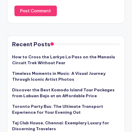
Recent Posts
How to Cross the Larkya La Pass on the Manaslu
Circuit Trek Without Fear
Timeless Moments in Music: A Visual Journey
Through Iconic Artist Photos
Discover the Best Komodo Island Tour Packages
from Labuan Bajo at an Affordable Price
Toronto Party Bus: The Ultimate Transport
Experience for Your Evening Out
Taj Club House, Chennai: Exemplary Luxury for
Discerning Travelers