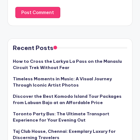
Recent Posts
How to Cross the Larkya La Pass on the Manaslu
Circuit Trek Without Fear
Timeless Moments in Music: A Visual Journey
Through Iconic Artist Photos
Discover the Best Komodo Island Tour Packages
from Labuan Bajo at an Affordable Price
Toronto Party Bus: The Ultimate Transport
Experience for Your Evening Out
Taj Club House, Chennai: Exemplary Luxury for
Discerning Travelers