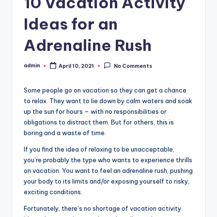
10 Vacation Activity
Ideas for an
Adrenaline Rush
admin
April 10, 2021
No Comments
Posted
by
Some people go on vacation so they can get a chance
to relax. They want to lie down by calm waters and soak
up the sun for hours – with no responsibilities or
obligations to distract them. But for others, this is
boring and a waste of time.
If you find the idea of relaxing to be unacceptable,
you’re probably the type who wants to experience thrills
on vacation. You want to feel an adrenaline rush, pushing
your body to its limits and/or exposing yourself to risky,
exciting conditions.
Fortunately, there’s no shortage of vacation activity