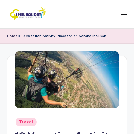
Skip
to
S
Travel
content
Made
P
Home
»
10 Vacation Activity Ideas for an Adrenaline Rush
Easy
E
L
L
H
o
li
d
a
Posted
Travel
y
in