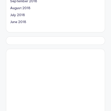
September 2018
August 2018
July 2018
June 2018