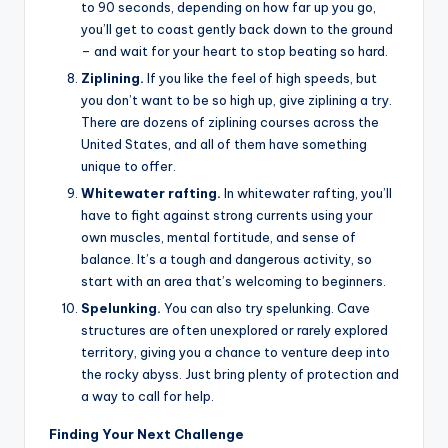
to 90 seconds, depending on how far up you go,
you’ll get to coast gently back down to the ground
– and wait for your heart to stop beating so hard.
Ziplining.
If you like the feel of high speeds, but
you don’t want to be so high up, give ziplining a try.
There are dozens of ziplining courses across the
United States, and all of them have something
unique to offer.
Whitewater rafting.
In whitewater rafting, you’ll
have to fight against strong currents using your
own muscles, mental fortitude, and sense of
balance. It’s a tough and dangerous activity, so
start with an area that’s welcoming to beginners.
Spelunking.
You can also try spelunking. Cave
structures are often unexplored or rarely explored
territory, giving you a chance to venture deep into
the rocky abyss. Just bring plenty of protection and
a way to call for help.
Finding Your Next Challenge