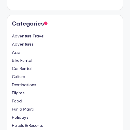
Categories
Adventure Travel
Adventures
Asia
Bike Rental
Car Rental
Culture
Destinations
Flights
Food
Fun & Masti
Holidays
Hotels & Resorts