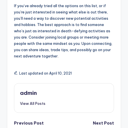
If you’ve already tried all the options on this list, or if
you’re just interested in seeing what else is out there,
you’ll need a way to discover new potential activities
and hobbies. The best approach is to find someone
who’s just as interested in death-defying activities as
you are. Consider joining local groups or meeting more
people with the same mindset as you. Upon connecting,
you can share ideas, trade tips, and possibly go on your
next adventure together.
Last updated on April 10, 2021
admin
View All Posts
Post
Previous Post
Next Post