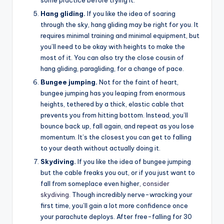
Hang gliding.
If you like the idea of soaring
through the sky, hang gliding may be right for you. It
requires minimal training and minimal equipment, but
you’ll need to be okay with heights to make the
most of it. You can also try the close cousin of
hang gliding, paragliding, for a change of pace.
Bungee jumping.
Not for the faint of heart,
bungee jumping has you leaping from enormous
heights, tethered by a thick, elastic cable that
prevents you from hitting bottom. Instead, you’ll
bounce back up, fall again, and repeat as you lose
momentum. It’s the closest you can get to falling
to your death without actually doing it.
Skydiving.
If you like the idea of bungee jumping
but the cable freaks you out, or if you just want to
fall from someplace even higher,
consider
skydiving
. Though incredibly nerve-wracking your
first time, you’ll gain a lot more confidence once
your parachute deploys. After free-falling for 30