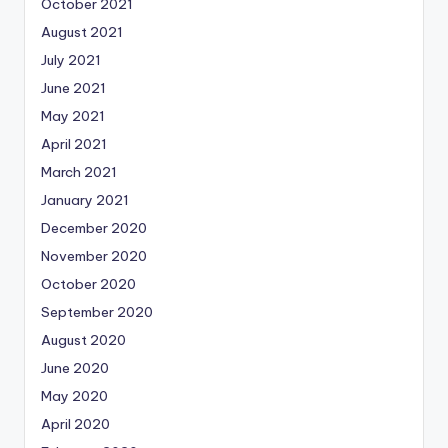
October 2021
August 2021
July 2021
June 2021
May 2021
April 2021
March 2021
January 2021
December 2020
November 2020
October 2020
September 2020
August 2020
June 2020
May 2020
April 2020