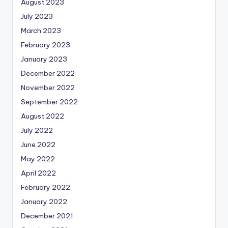
August 2023
July 2023
March 2023
February 2023
January 2023
December 2022
November 2022
September 2022
August 2022
July 2022
June 2022
May 2022
April 2022
February 2022
January 2022
December 2021