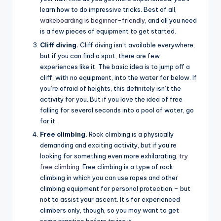
learn how to do impressive tricks. Best of all,
wakeboarding is beginner-friendly
, and all you need
is a few pieces of equipment to get started.
Cliff diving.
Cliff diving isn’t available everywhere,
but if you can find a spot, there are few
experiences like it. The basic idea is to jump off a
cliff, with no equipment, into the water far below. If
you’re afraid of heights, this definitely isn’t the
activity for you. But if you love the idea of free
falling for several seconds into a pool of water, go
for it.
Free climbing.
Rock climbing is a physically
demanding and exciting activity, but if you’re
looking for something even more exhilarating,
try
free climbing
. Free climbing is a type of rock
climbing in which you can use ropes and other
climbing equipment for personal protection – but
not to assist your ascent. It’s for experienced
climbers only, though, so you may want to get
some practice before trying it.