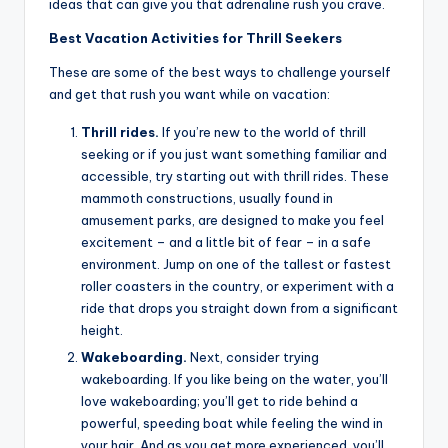
ideas that can give you that adrenaline rush you crave.
Best Vacation Activities for Thrill Seekers
These are some of the best ways to challenge yourself
and get that rush you want while on vacation:
Thrill rides.
If you’re new to the world of thrill
seeking or if you just want something familiar and
accessible, try starting out with thrill rides. These
mammoth constructions, usually found in
amusement parks, are designed to make you feel
excitement – and a little bit of fear – in a safe
environment. Jump on one of the tallest or fastest
roller coasters in the country, or experiment with a
ride that drops you straight down from a significant
height.
Wakeboarding.
Next, consider trying
wakeboarding. If you like being on the water, you’ll
love wakeboarding; you’ll get to ride behind a
powerful, speeding boat while feeling the wind in
your hair. And as you get more experienced, you’ll