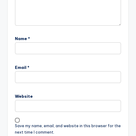
Name
*
Email
*
Website
Save my name, email, and website in this browser for the
next time I comment.