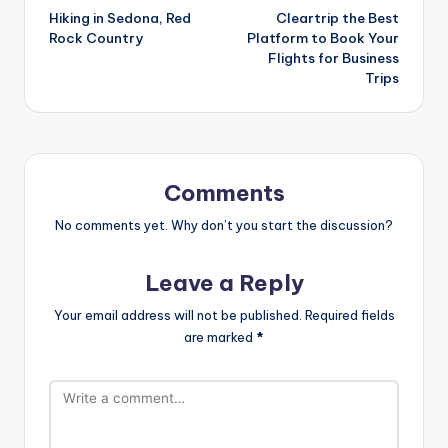
Hiking in Sedona, Red
Cleartrip the Best
navigation
Rock Country
Platform to Book Your
Flights for Business
Trips
Comments
No comments yet. Why don’t you start the discussion?
Leave a Reply
Your email address will not be published.
Required fields
are marked
*