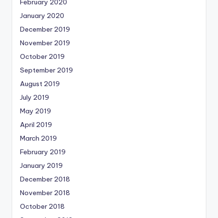
February 2020
January 2020
December 2019
November 2019
October 2019
September 2019
August 2019
July 2019
May 2019
April 2019
March 2019
February 2019
January 2019
December 2018
November 2018
October 2018