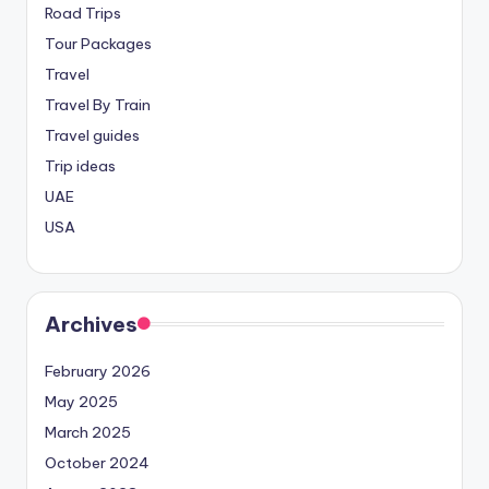
Road Trips
Tour Packages
Travel
Travel By Train
Travel guides
Trip ideas
UAE
USA
Archives
February 2026
May 2025
March 2025
October 2024