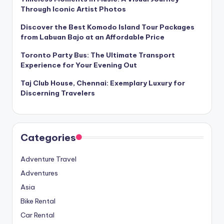
Through Iconic Artist Photos
Discover the Best Komodo Island Tour Packages
from Labuan Bajo at an Affordable Price
Toronto Party Bus: The Ultimate Transport
Experience for Your Evening Out
Taj Club House, Chennai: Exemplary Luxury for
Discerning Travelers
Categories
Adventure Travel
Adventures
Asia
Bike Rental
Car Rental