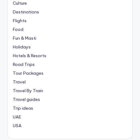
Culture
Destinations
Flights
Food
Fun & Masti
Holidays
Hotels & Resorts
Road Trips
Tour Packages
Travel
Travel By Train
Travel guides
Trip ideas
UAE
USA