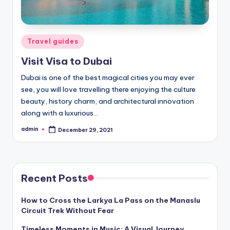
Posted
Travel guides
in
Visit Visa to Dubai
Dubai is one of the best magical cities you may ever
see, you will love travelling there enjoying the culture
beauty, history charm, and architectural innovation
along with a luxurious…
admin
December 29, 2021
Posted
by
Recent Posts
How to Cross the Larkya La Pass on the Manaslu
Circuit Trek Without Fear
Timeless Moments in Music: A Visual Journey