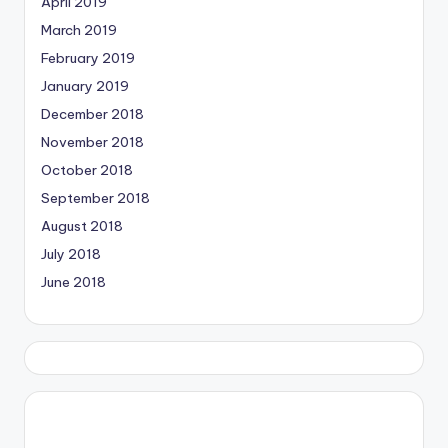
April 2019
March 2019
February 2019
January 2019
December 2018
November 2018
October 2018
September 2018
August 2018
July 2018
June 2018