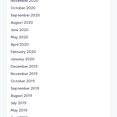
November 2020
October 2020
September 2020
August 2020
June 2020
May 2020
April 2020
February 2020
January 2020
December 2019
November 2019
October 2019
September 2019
August 2019
July 2019
May 2019