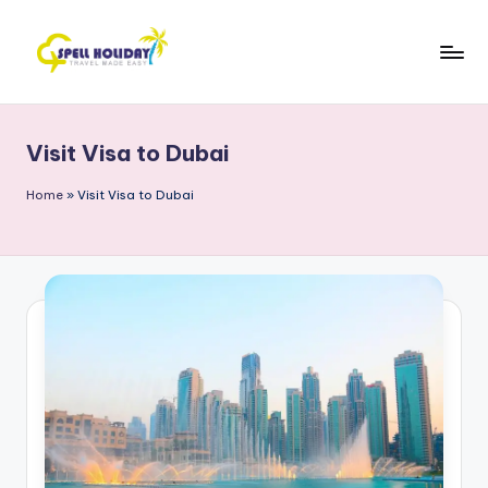
Skip
to
S
Travel
content
Made
P
Easy
Visit Visa to Dubai
E
L
Home
»
Visit Visa to Dubai
L
H
o
li
d
a
y