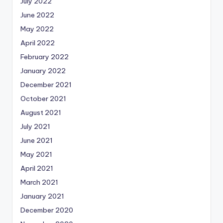
July 2022
June 2022
May 2022
April 2022
February 2022
January 2022
December 2021
October 2021
August 2021
July 2021
June 2021
May 2021
April 2021
March 2021
January 2021
December 2020