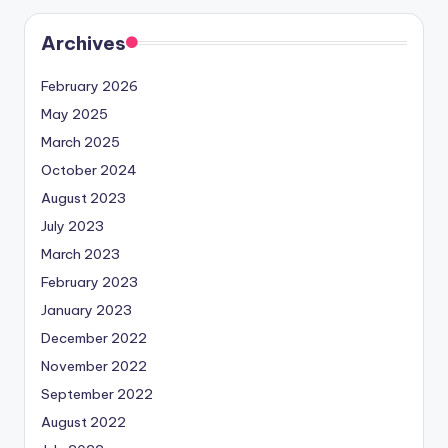
Archives
February 2026
May 2025
March 2025
October 2024
August 2023
July 2023
March 2023
February 2023
January 2023
December 2022
November 2022
September 2022
August 2022