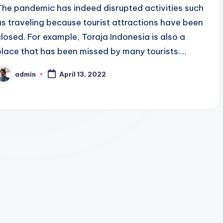
The pandemic has indeed disrupted activities such
as traveling because tourist attractions have been
closed. For example, Toraja Indonesia is also a
place that has been missed by many tourists.…
admin
April 13, 2022
osted
y