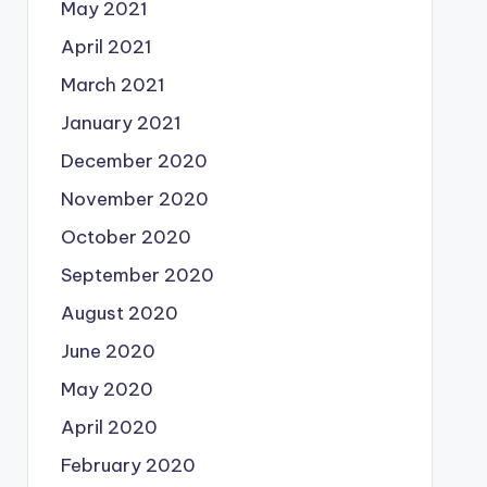
May 2021
April 2021
March 2021
January 2021
December 2020
November 2020
October 2020
September 2020
August 2020
June 2020
May 2020
April 2020
February 2020