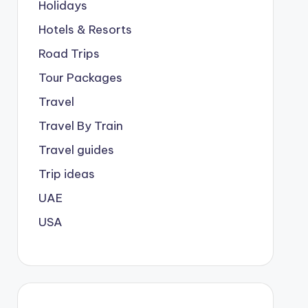
Holidays
Hotels & Resorts
Road Trips
Tour Packages
Travel
Travel By Train
Travel guides
Trip ideas
UAE
USA