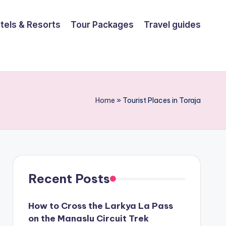
tels & Resorts
Tour Packages
Travel guides
Home
»
Tourist Places in Toraja
Recent Posts
How to Cross the Larkya La Pass
on the Manaslu Circuit Trek