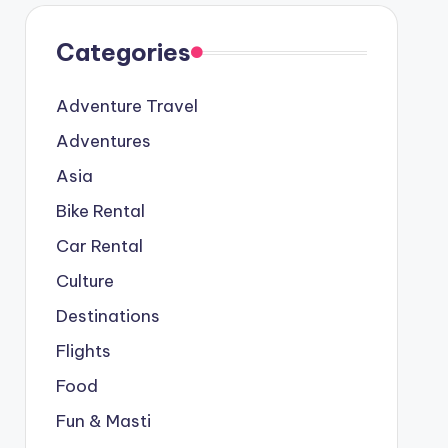
Categories
Adventure Travel
Adventures
Asia
Bike Rental
Car Rental
Culture
Destinations
Flights
Food
Fun & Masti