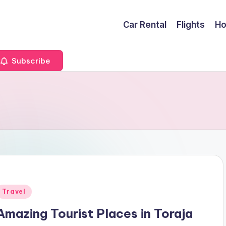
Car Rental
Flights
Ho
Subscribe
Posted
Travel
n
Amazing Tourist Places in Toraja