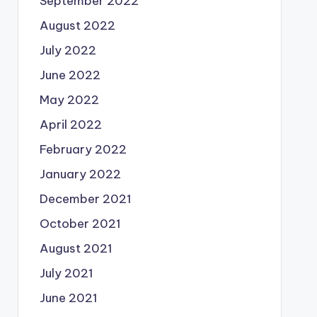
September 2022
August 2022
July 2022
June 2022
May 2022
April 2022
February 2022
January 2022
December 2021
October 2021
August 2021
July 2021
June 2021