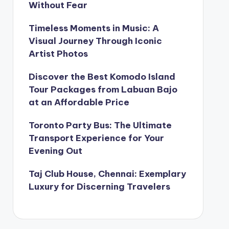
Without Fear
Timeless Moments in Music: A
Visual Journey Through Iconic
Artist Photos
Discover the Best Komodo Island
Tour Packages from Labuan Bajo
at an Affordable Price
Toronto Party Bus: The Ultimate
Transport Experience for Your
Evening Out
Taj Club House, Chennai: Exemplary
Luxury for Discerning Travelers