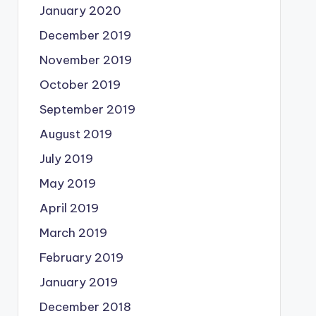
January 2020
December 2019
November 2019
October 2019
September 2019
August 2019
July 2019
May 2019
April 2019
March 2019
February 2019
January 2019
December 2018