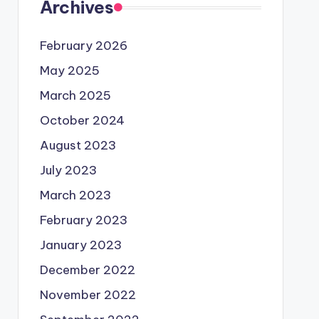
Archives
February 2026
May 2025
March 2025
October 2024
August 2023
July 2023
March 2023
February 2023
January 2023
December 2022
November 2022