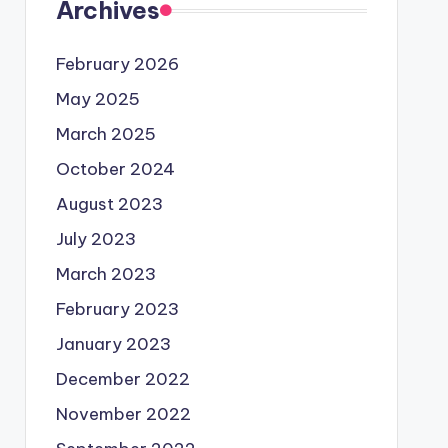
Archives
February 2026
May 2025
March 2025
October 2024
August 2023
July 2023
March 2023
February 2023
January 2023
December 2022
November 2022