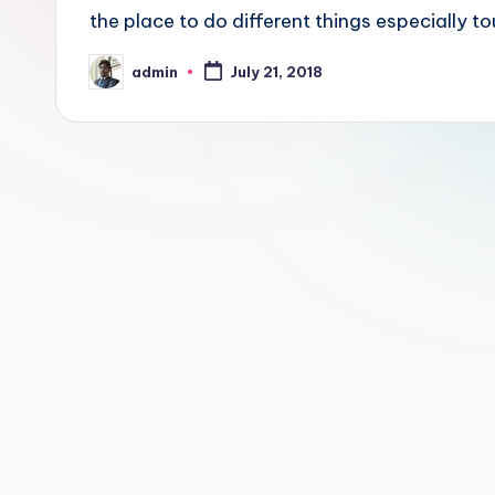
a
the place to do different things especially to
y
admin
July 21, 2018
Posted
by