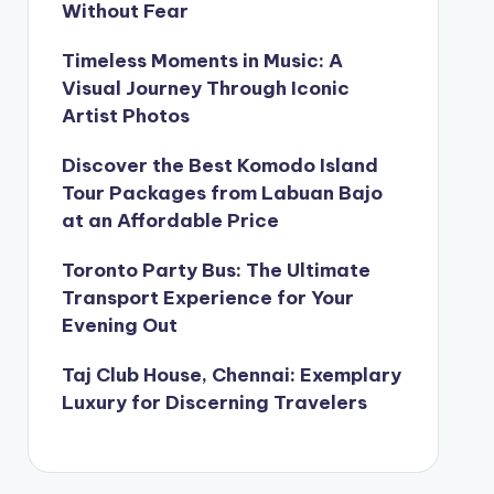
Without Fear
Timeless Moments in Music: A
Visual Journey Through Iconic
Artist Photos
Discover the Best Komodo Island
Tour Packages from Labuan Bajo
at an Affordable Price
Toronto Party Bus: The Ultimate
Transport Experience for Your
Evening Out
Taj Club House, Chennai: Exemplary
Luxury for Discerning Travelers