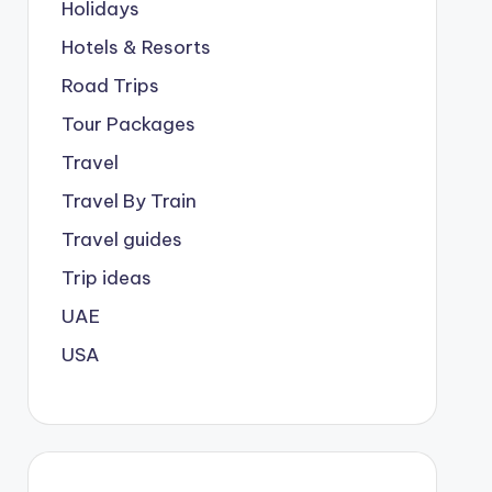
Holidays
Hotels & Resorts
Road Trips
Tour Packages
Travel
Travel By Train
Travel guides
Trip ideas
UAE
USA