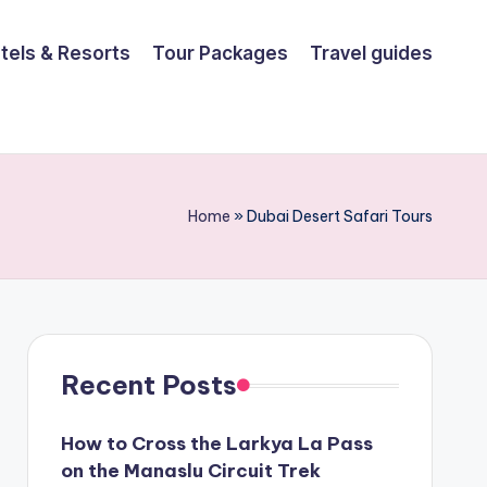
tels & Resorts
Tour Packages
Travel guides
Home
»
Dubai Desert Safari Tours
Recent Posts
How to Cross the Larkya La Pass
on the Manaslu Circuit Trek