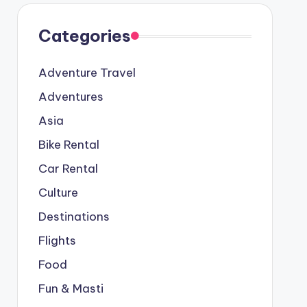
Categories
Adventure Travel
Adventures
Asia
Bike Rental
Car Rental
Culture
Destinations
Flights
Food
Fun & Masti