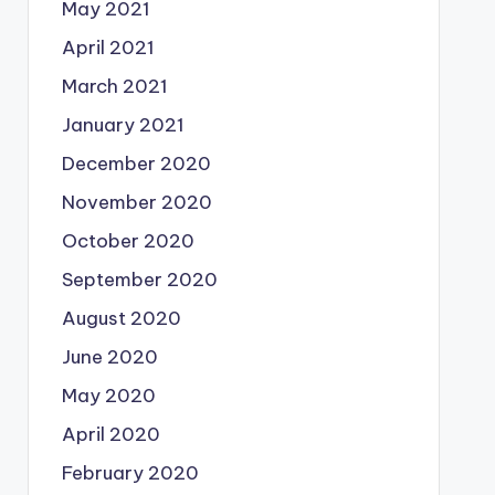
May 2021
April 2021
March 2021
January 2021
December 2020
November 2020
October 2020
September 2020
August 2020
June 2020
May 2020
April 2020
February 2020