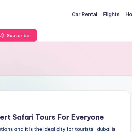
Car Rental
Flights
Ho
Subscribe
ert Safari Tours For Everyone
ions and it is the ideal city for tourists. dubai is