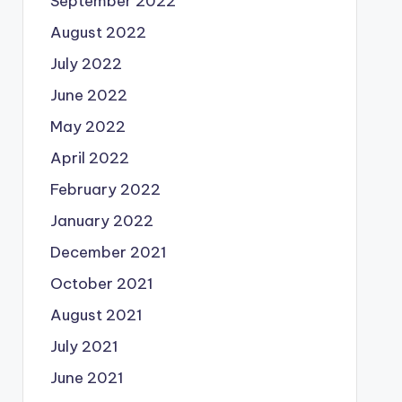
September 2022
August 2022
July 2022
June 2022
May 2022
April 2022
February 2022
January 2022
December 2021
October 2021
August 2021
July 2021
June 2021