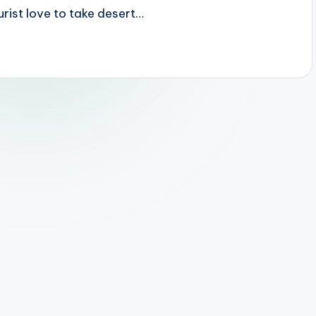
urist love to take desert…