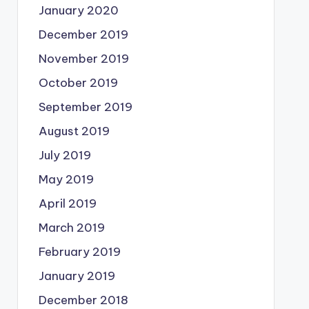
January 2020
December 2019
November 2019
October 2019
September 2019
August 2019
July 2019
May 2019
April 2019
March 2019
February 2019
January 2019
December 2018