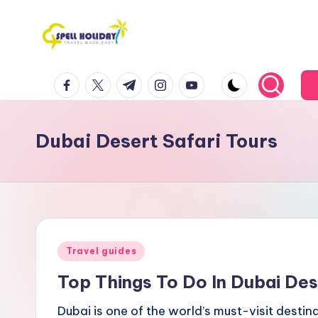
Skip
to
S
Travel
content
facebook.com
twitter.com
t.me
instagram.com
youtube.com
Made
P
Easy
E
Dubai Desert Safari Tours
L
L
H
o
Posted
Travel guides
li
in
Top Things To Do In Dubai Des
d
Dubai is one of the world’s must-visit destinat