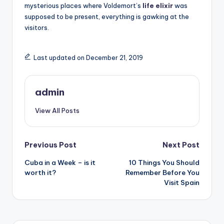
mysterious places where Voldemort’s
life elixir
was
supposed to be present, everything is gawking at the
visitors.
Last updated on December 21, 2019
admin
View All Posts
Post
Previous Post
Next Post
Cuba in a Week – is it
10 Things You Should
navigation
worth it?
Remember Before You
Visit Spain