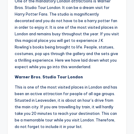
One of the mandatory London attractions is Warner
Bros. Studio Tour London. It can be a dream visit for
Harry Potter Fans. The studio is magnificently
decorated and you do not have to be a harry potter fan
in order to enjoy it. It is one of the most visited places in
London and remains busy throughout the year. If you visit
this magical place you will get to experience J K
Rowling’s books being brought to life. People, statues,
costumes, pop ups through the gallery and the sets give
a thrilling experience. Here we have laid down what you
expect while you go into this wonderland.
Warner Bros. Studio Tour London
This is one of the most visited places in London and has
been an active attraction for people of all age groups.
Situated in Leavesden, it is about an hour’s drive from
the main city. If you are travelling by train, it will hardly
take you 20 minutes to reach your destination. This can
be a memorable tour while you visit London. Therefore,
do not forget to include it in your list.