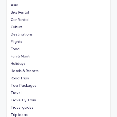
Asia
Bike Rental
Car Rental
Culture
Destinations
Flights
Food
Fun & Masti
Holidays
Hotels & Resorts
Road Trips
Tour Packages
Travel
Travel By Train
Travel guides
Trip ideas