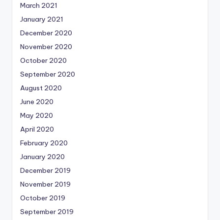
March 2021
January 2021
December 2020
November 2020
October 2020
September 2020
August 2020
June 2020
May 2020
April 2020
February 2020
January 2020
December 2019
November 2019
October 2019
September 2019