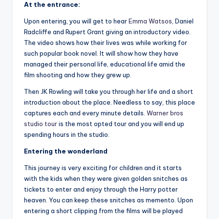
At the entrance:
Upon entering, you will get to hear
Emma Watsos
, Daniel
Radcliffe and Rupert Grant giving an introductory video.
The video shows how their lives was while working for
such popular book novel. It will show how they have
managed their personal life, educational life amid the
film shooting and how they grew up.
Then JK Rowling will take you through her life and a short
introduction about the place. Needless to say, this place
captures each and every minute details.
Warner bros
studio tour
is the most opted tour and you will end up
spending hours in the studio.
Entering the wonderland
This journey is very exciting for children and it starts
with the kids when they were given golden snitches as
tickets to enter and enjoy through the Harry potter
heaven. You can keep these snitches as memento. Upon
entering a short clipping from the films will be played