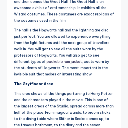
and then comes the Great Hall. The Great Hall is an
awesome exhibit of craftsmanship. It exhibits all the
Wizard costumes. These costumes are exact replicas of
the costumes used in the film.
The hall is the Hogwarts hall and the lightning are also
just perfect. You are allowed to experience everything
from the light fixtures until the next group of travellers
walk in. You will get to see all the suits worn by the
professors of Hogwarts. You will also get to see
different types of
packable rain jacket
, coats worn by
the students of Hogwarts. The most important is the
invisible suit that makes an interesting show.
The Gryffindor Area
This area shows all the things pertaining to Harry Potter
and the characters played in the movie. This is one of
the largest areas of the Studio, spread across more than
half of the place. From magical wands, to broom sticks,
to the dining table where Slither in Snake comes up, to
the famous bathroom, to the diary and the seven