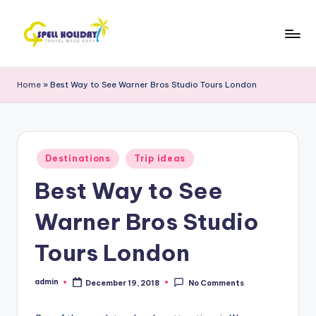
Skip
to
S
Travel
content
Made
P
Home
»
Best Way to See Warner Bros Studio Tours London
Easy
E
L
L
Posted
Destinations
Trip ideas
in
H
Best Way to See
o
Warner Bros Studio
li
d
Tours London
a
admin
December 19, 2018
No Comments
Posted
y
by