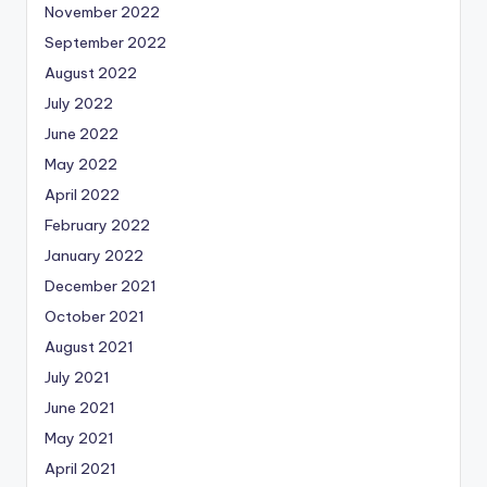
November 2022
September 2022
August 2022
July 2022
June 2022
May 2022
April 2022
February 2022
January 2022
December 2021
October 2021
August 2021
July 2021
June 2021
May 2021
April 2021