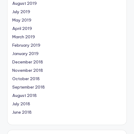
August 2019
July 2019
May 2019
April 2019
March 2019
February 2019
January 2019
December 2018
November 2018
October 2018
September 2018
August 2018
July 2018
June 2018