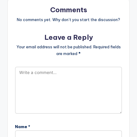
Comments
No comments yet. Why don’t you start the discussion?
Leave a Reply
Your email address will not be published.
Required fields
are marked
*
Name
*