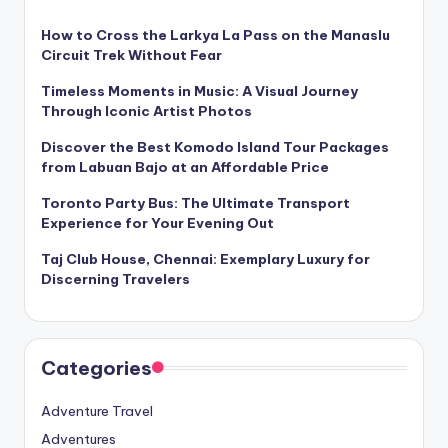
How to Cross the Larkya La Pass on the Manaslu
Circuit Trek Without Fear
Timeless Moments in Music: A Visual Journey
Through Iconic Artist Photos
Discover the Best Komodo Island Tour Packages
from Labuan Bajo at an Affordable Price
Toronto Party Bus: The Ultimate Transport
Experience for Your Evening Out
Taj Club House, Chennai: Exemplary Luxury for
Discerning Travelers
Categories
Adventure Travel
Adventures