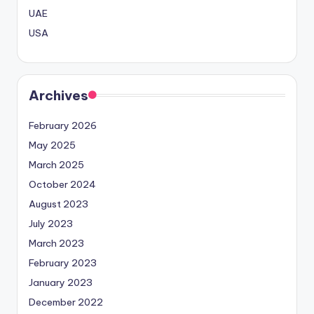
UAE
USA
Archives
February 2026
May 2025
March 2025
October 2024
August 2023
July 2023
March 2023
February 2023
January 2023
December 2022