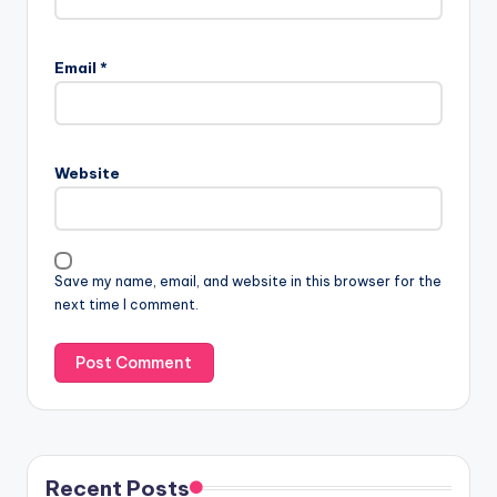
Email
*
Website
Save my name, email, and website in this browser for the
next time I comment.
Recent Posts