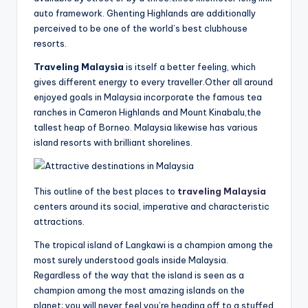
auto framework. Ghenting Highlands are additionally
perceived to be one of the world’s best clubhouse
resorts.
Traveling Malaysia
is itself a better feeling, which
gives different energy to every traveller.Other all around
enjoyed goals in Malaysia incorporate the famous tea
ranches in Cameron Highlands and Mount Kinabalu,the
tallest heap of Borneo. Malaysia likewise has various
island resorts with brilliant shorelines.
This outline of the best places to
traveling Malaysia
centers around its social, imperative and characteristic
attractions.
The tropical island of Langkawi is a champion among the
most surely understood goals inside Malaysia.
Regardless of the way that the island is seen as a
champion among the most amazing islands on the
planet; you will never feel you’re heading off to a stuffed