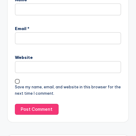
Email
*
Website
Save my name, email, and website in this browser for the
next time I comment.