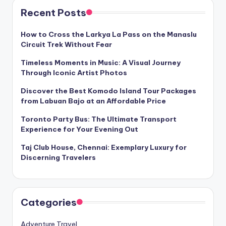
Recent Posts
How to Cross the Larkya La Pass on the Manaslu
Circuit Trek Without Fear
Timeless Moments in Music: A Visual Journey
Through Iconic Artist Photos
Discover the Best Komodo Island Tour Packages
from Labuan Bajo at an Affordable Price
Toronto Party Bus: The Ultimate Transport
Experience for Your Evening Out
Taj Club House, Chennai: Exemplary Luxury for
Discerning Travelers
Categories
Adventure Travel