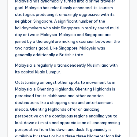
Malaysia has dynamically turned into a prime traveler
goal. Malaysia has relentlessly enhanced its tourism
strategies producing it amazingly aggressive with its
neighbor, Singapore. A significant number of the
holidaymakers who visit Singapore in reality spend multi
day or two in Malaysia. Malaysia and Singapore are
joined by a thoroughfare making excursion between the
two nations good. Like Singapore, Malaysia was
generally additionally a British state.
Malaysia is regularly a transcendently Muslim land with
its capital Kuala Lumpur.
Outstanding amongst other spots to movement to in
Malaysia is Ghenting Highlands. Ghenting Highlands is
perceived for its clubhouse and other vacation
destinations like a shopping area and entertainment
mecca. Ghenting Highlands offer an amazing
perspective on the contiguous regions enabling you to
look down at mists and appreciate an all encompassing
perspective from the dawn and dusk. It genuinely is
available by street or by a three.three kilometer long link