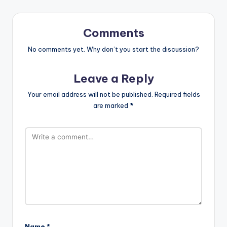
Comments
No comments yet. Why don’t you start the discussion?
Leave a Reply
Your email address will not be published.
Required fields
are marked
*
Name
*