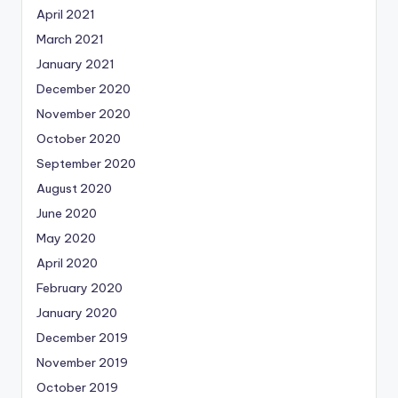
April 2021
March 2021
January 2021
December 2020
November 2020
October 2020
September 2020
August 2020
June 2020
May 2020
April 2020
February 2020
January 2020
December 2019
November 2019
October 2019