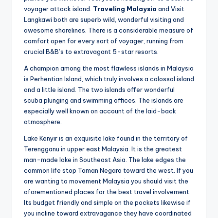
voyager attack island.
Traveling Malaysia
and Visit
Langkawi both are superb wild, wonderful visiting and
awesome shorelines. There is a considerable measure of
comfort open for every sort of voyager, running from
crucial B&B’s to extravagant 5-star resorts.
A champion among the most flawless islands in Malaysia
is Perhentian Island, which truly involves a colossal island
and a little island. The two islands offer wonderful
scuba plunging and swimming offices. The islands are
especially well known on account of the laid-back
atmosphere.
Lake Kenyir is an exquisite lake found in the territory of
Terengganu in upper east Malaysia. It is the greatest
man-made lake in Southeast Asia. The lake edges the
common life stop Taman Negara toward the west. If you
are wanting to movement Malaysia you should visit the
aforementioned places for the best travel involvement.
Its budget friendly and simple on the pockets likewise if
you incline toward extravagance they have coordinated