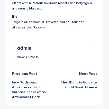
effort with numerous luxurious resorts and lodgings in
and around Malaysia.
Bio:
Jorge is an economist, traveler, and co-founder
of
traveldrafts.com
admin
View All Posts
Post
Previous Post
Next Post
Five Gatlinburg
The Ultimate Guide to
navigation
Adventures That
Yacht Week Greece
Surpass Those at an
Amusement Park