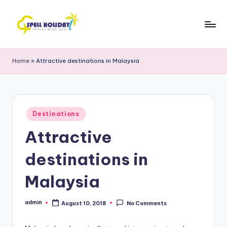
Skip
to
S
Travel
content
Made
P
Home
»
Attractive destinations in Malaysia
Easy
E
L
L
Posted
Destinations
in
H
Attractive
o
destinations in
li
d
Malaysia
a
admin
August 10, 2018
No Comments
Posted
y
by