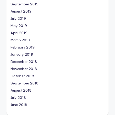
September 2019
August 2019
July 2019
May 2019
April 2019
March 2019
February 2019
January 2019
December 2018
November 2018
October 2018
September 2018
August 2018
July 2018
June 2018