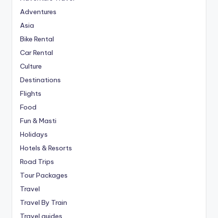
Adventures
Asia
Bike Rental
Car Rental
Culture
Destinations
Flights
Food
Fun & Masti
Holidays
Hotels & Resorts
Road Trips
Tour Packages
Travel
Travel By Train
Travel guides