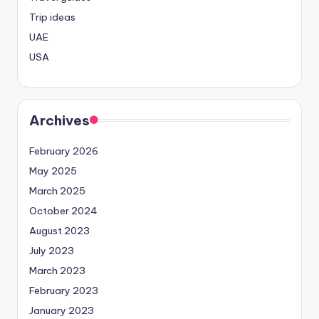
Trip ideas
UAE
USA
Archives
February 2026
May 2025
March 2025
October 2024
August 2023
July 2023
March 2023
February 2023
January 2023