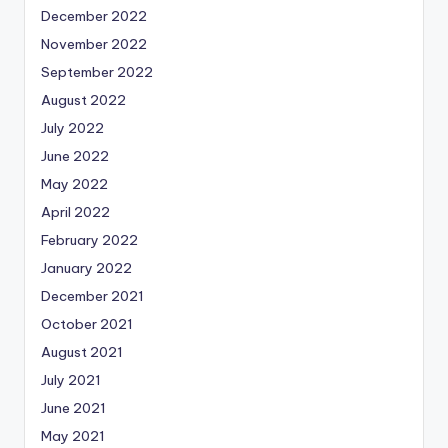
December 2022
November 2022
September 2022
August 2022
July 2022
June 2022
May 2022
April 2022
February 2022
January 2022
December 2021
October 2021
August 2021
July 2021
June 2021
May 2021