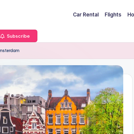
Car Rental
Flights
Ho
Subscribe
 Amsterdam