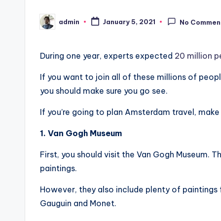
admin
January 5, 2021
No Commen
Posted
by
During one year, experts expected
20 million 
If you want to join all of these millions of peo
you should make sure you go see.
If you’re going to plan Amsterdam travel, make 
1. Van Gogh Museum
First, you should visit the Van Gogh Museum. 
paintings.
However, they also include plenty of paintings 
Gauguin and Monet.