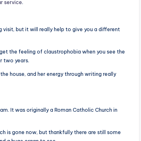
ar service
.
it, but it will really help to give you a different
ill get the feeling of claustrophobia when you see the
or two years.
the house, and her energy through writing really
am. It was originally a Roman Catholic Church in
ch is gone now, but thankfully there are still some