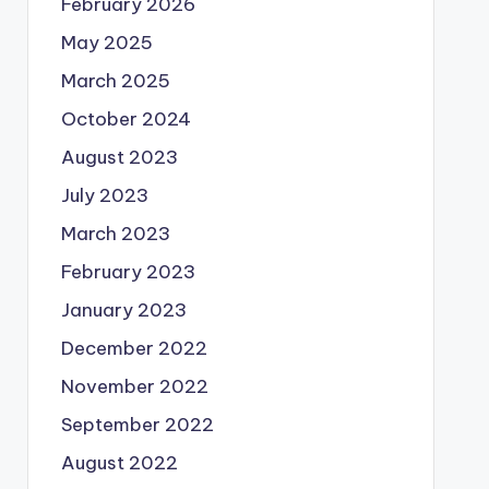
February 2026
May 2025
March 2025
October 2024
August 2023
July 2023
March 2023
February 2023
January 2023
December 2022
November 2022
September 2022
August 2022