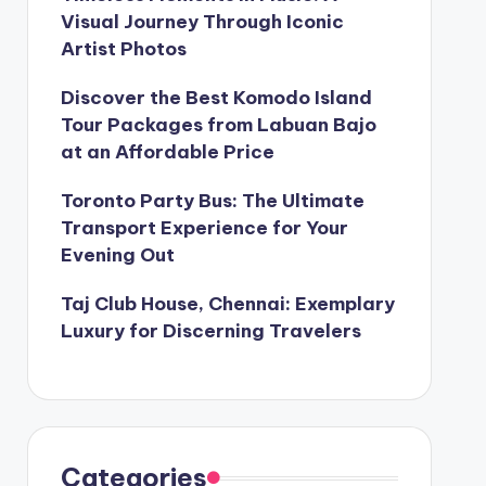
Visual Journey Through Iconic
Artist Photos
Discover the Best Komodo Island
Tour Packages from Labuan Bajo
at an Affordable Price
Toronto Party Bus: The Ultimate
Transport Experience for Your
Evening Out
Taj Club House, Chennai: Exemplary
Luxury for Discerning Travelers
Categories