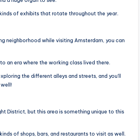
and a huge organ to see.
kinds of exhibits that rotate throughout the year.
rming neighborhood while visiting Amsterdam, you can
to an era where the working class lived there.
loring the different alleys and streets, and you’ll
well!
ht District, but this area is something unique to this
 kinds of shops, bars, and restaurants to visit as well.