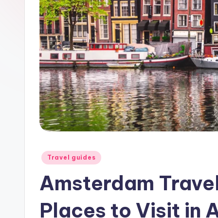
a
y
Posted
Travel guides
in
Amsterdam Travel
Places to Visit i