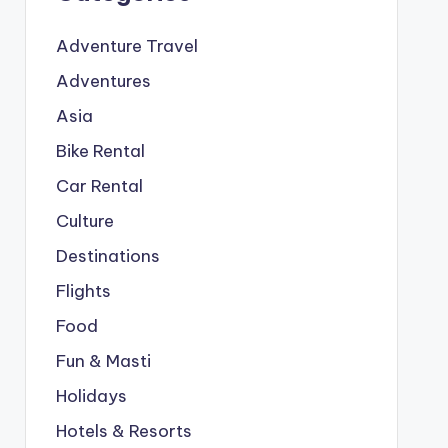
Adventure Travel
Adventures
Asia
Bike Rental
Car Rental
Culture
Destinations
Flights
Food
Fun & Masti
Holidays
Hotels & Resorts