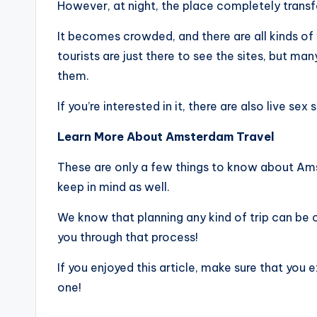
However, at night, the place completely trans
It becomes crowded, and there are all kinds of
tourists are just there to see the sites, but 
them.
If you’re interested in it, there are also live sex
Learn More About Amsterdam Travel
These are only a few things to know about Ams
keep in mind as well.
We know that planning any kind of trip can be 
you through that process!
If you enjoyed this article, make sure that you e
one!