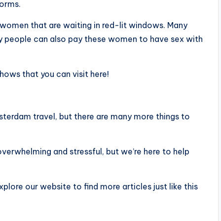
forms.
 women that are waiting in red-lit windows. Many
many people can also pay these women to have sex with
 shows that you can visit here!
terdam travel, but there are many more things to
overwhelming and stressful, but we’re here to help
xplore our website to find more articles just like this