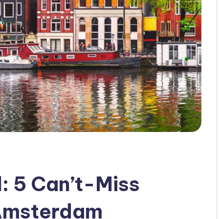
: 5 Can’t-Miss
n Amsterdam