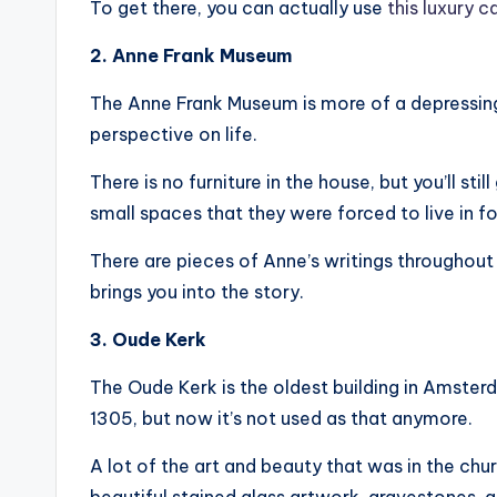
To get there, you can actually use
this luxury c
2. Anne Frank Museum
The Anne Frank Museum is more of a depressing vis
perspective on life.
There is no furniture in the house, but you’ll st
small spaces that they were forced to live in f
There are pieces of Anne’s writings throughout 
brings you into the story.
3. Oude Kerk
The Oude Kerk is the oldest building in Amsterd
1305, but now it’s not used as that anymore.
A lot of the art and beauty that was in the chur