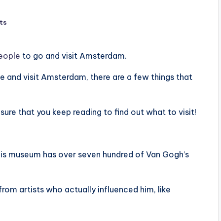
ts
people
to go and visit Amsterdam.
ple and visit Amsterdam, there are a few things that
sure that you keep reading to find out what to visit!
This museum has over seven hundred of Van Gogh’s
from artists who actually influenced him, like