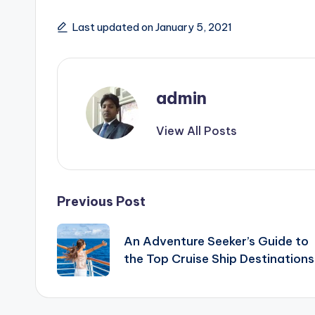
Last updated on January 5, 2021
admin
View All Posts
Post
Previous Post
navigation
An Adventure Seeker’s Guide to
the Top Cruise Ship Destinations