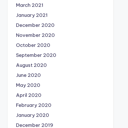
March 2021
January 2021
December 2020
November 2020
October 2020
September 2020
August 2020
June 2020
May 2020
April 2020
February 2020
January 2020
December 2019