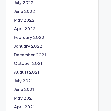
July 2022
June 2022
May 2022
April 2022
February 2022
January 2022
December 2021
October 2021
August 2021
July 2021
June 2021
May 2021
April 2021