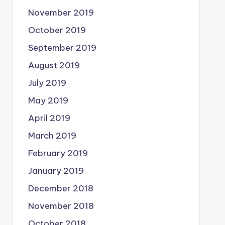
November 2019
October 2019
September 2019
August 2019
July 2019
May 2019
April 2019
March 2019
February 2019
January 2019
December 2018
November 2018
October 2018