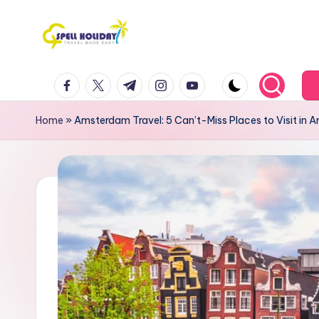
Skip
to
S
Travel
content
facebook.com
twitter.com
t.me
instagram.com
youtube.com
Made
P
Easy
E
Home
»
Amsterdam Travel: 5 Can’t-Miss Places to Visit in
L
L
H
o
li
d