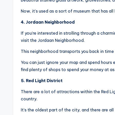
beautiful stained glass artwork, gravestones, 
Now, it’s used as a sort of museum that has all 
4. Jordaan Neighborhood
If you’re interested in strolling through a cha
visit the Jordaan Neighborhood.
This neighborhood transports you back in time 
You can just ignore your map and spend hours exp
find plenty of shops to spend your money at as 
5. Red Light District
There are a lot of attractions within the Red Lig
country.
It’s the oldest part of the city, and there are all