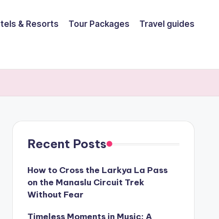
tels & Resorts
Tour Packages
Travel guides
Recent Posts
How to Cross the Larkya La Pass
on the Manaslu Circuit Trek
Without Fear
Timeless Moments in Music: A