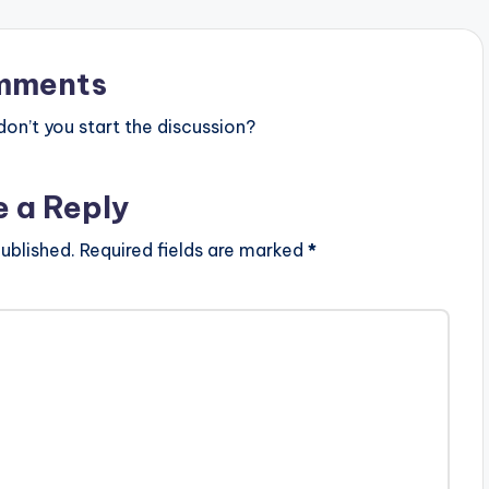
mments
n’t you start the discussion?
e a Reply
ublished.
Required fields are marked
*