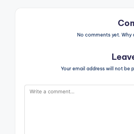
Co
No comments yet. Why do
Leav
Your email address will not be p