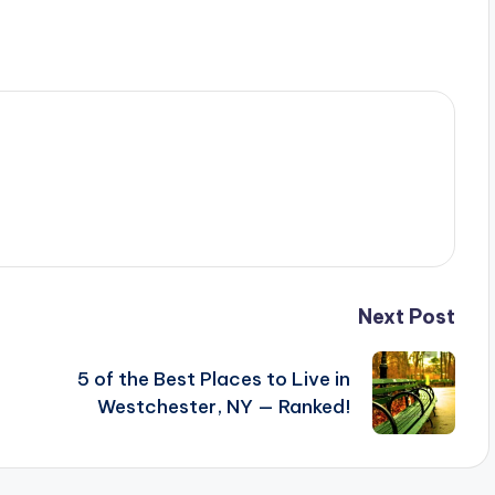
Next Post
5 of the Best Places to Live in
Westchester, NY — Ranked!