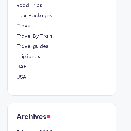
Road Trips
Tour Packages
Travel
Travel By Train
Travel guides
Trip ideas
UAE
USA
Archives